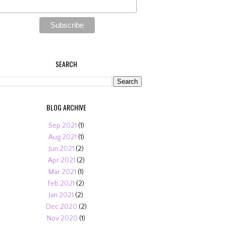
SEARCH
BLOG ARCHIVE
Sep 2021
(1)
Aug 2021
(1)
Jun 2021
(2)
Apr 2021
(2)
Mar 2021
(1)
Feb 2021
(2)
Jan 2021
(2)
Dec 2020
(2)
Nov 2020
(1)