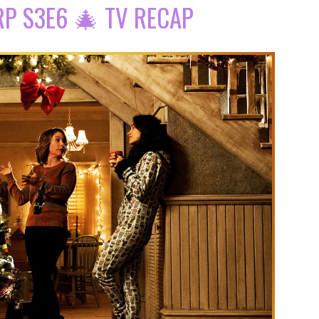
P S3E6 🎄 TV RECAP