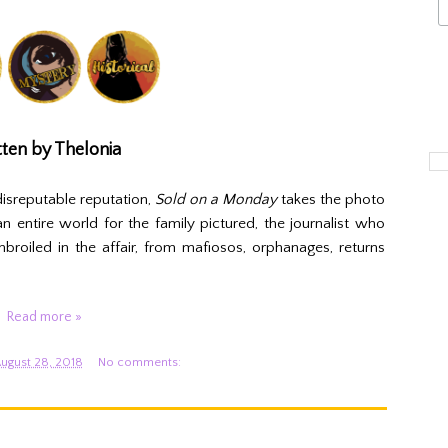
ten by Thelonia
isreputable reputation,
Sold on a Monday
takes the photo
n entire world for the family pictured, the journalist who
oiled in the affair, from mafiosos, orphanages, returns
Read more »
ugust 28, 2018
No comments: