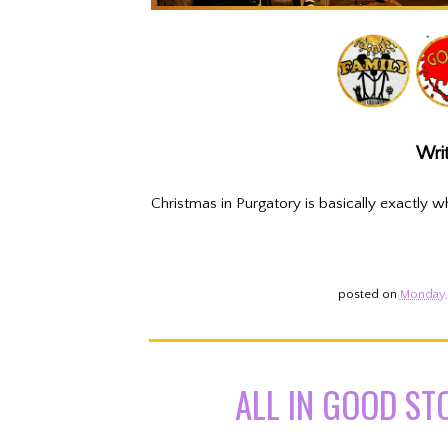
Writ
Christmas in Purgatory is basically exactly w
posted on
Monday, 
ALL IN GOOD ST