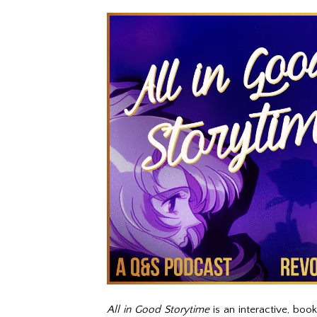
All in Good Storytime
is an interactive, boo