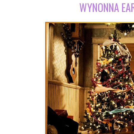
WYNONNA EAR