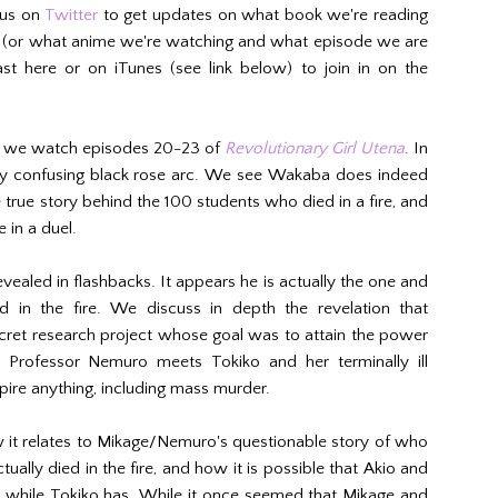
 us on
Twitter
to get updates on what book we're reading
h (or what anime we're watching and what episode we are
st here or on iTunes (see link below) to join in on the
, we watch episodes 20-23 of
Revolutionary Girl Utena
. In
gly confusing black rose arc. We see Wakaba does indeed
e true story behind the 100 students who died in a fire, and
 in a duel.
revealed in flashbacks. It appears he is actually the one and
 in the fire. We discuss in depth the revelation that
ret research project whose goal was to attain the power
, Professor Nemuro meets Tokiko and her terminally ill
ire anything, including mass murder.
it relates to Mikage/Nemuro's questionable story of who
ually died in the fire, and how it is possible that Akio and
 while Tokiko has. While it once seemed that Mikage and