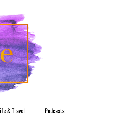
ife & Travel
Podcasts