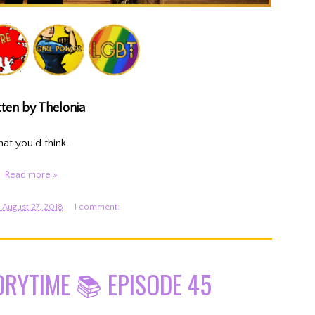
ten by Thelonia
hat you'd think.
Read more »
August 27, 2018
1 comment:
ORYTIME 📚 EPISODE 45