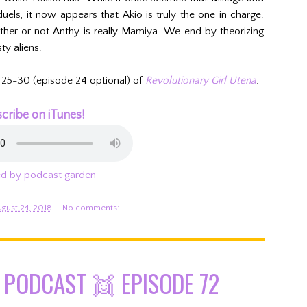
ls, it now appears that Akio is truly the one in charge.
her or not Anthy is really Mamiya. We end by theorizing
ty aliens.
 25-30 (episode 24 optional) of
Revolutionary Girl Utena
.
cribe on iTunes!
d by podcast garden
ugust 24, 2018
No comments:
PODCAST 👯 EPISODE 72