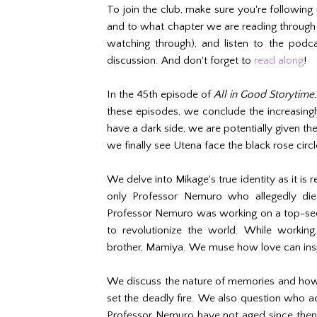
To join the club, make sure you're following
and to what chapter we are reading throug
watching through), and listen to the podca
discussion. And don't forget to
read along
!
In the 45th episode of
All in Good Storytime
these episodes, we conclude the increasin
have a dark side, we are potentially given th
we finally see Utena face the black rose circle
We delve into Mikage's true identity as it is 
only Professor Nemuro who allegedly died
Professor Nemuro was working on a top-sec
to revolutionize the world. While working
brother, Mamiya. We muse how love can insp
We discuss the nature of memories and how 
set the deadly fire. We also question who act
Professor Nemuro have not aged since then