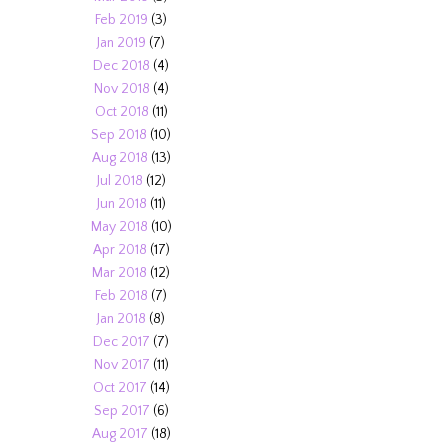
Feb 2019
(3)
Jan 2019
(7)
Dec 2018
(4)
Nov 2018
(4)
Oct 2018
(11)
Sep 2018
(10)
Aug 2018
(13)
Jul 2018
(12)
Jun 2018
(11)
May 2018
(10)
Apr 2018
(17)
Mar 2018
(12)
Feb 2018
(7)
Jan 2018
(8)
Dec 2017
(7)
Nov 2017
(11)
Oct 2017
(14)
Sep 2017
(6)
Aug 2017
(18)