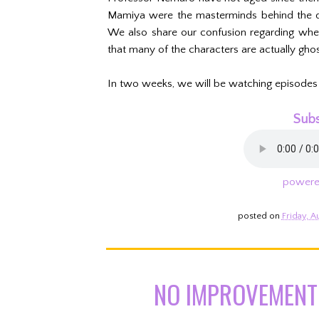
Mamiya were the masterminds behind the due
We also share our confusion regarding whet
that many of the characters are actually ghos
In two weeks, we will be watching episodes
Subs
powere
posted on
Friday, A
NO IMPROVEMENT 