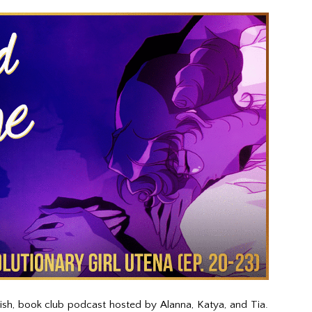
kish, book club podcast hosted by Alanna, Katya, and Tia.