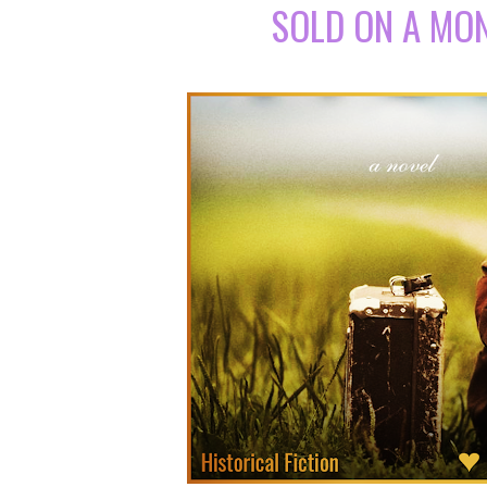
SOLD ON A MO