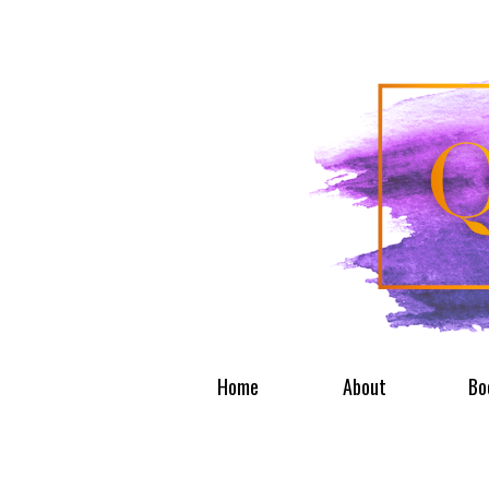
Home
About
Bo