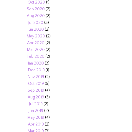
Oct 2020
(1)
Sep 2020
(2)
Aug 2020
(2)
Jul 2020
(3)
Jun 2020
(2)
May 2020
(2)
Apr 2020
(2)
Mar 2020
(2)
Feb 2020
(2)
Jan 2020
(3)
Dec 2019
(1)
Nov 2019
(2)
Oct 2019
(5)
Sep 2019
(4)
Aug 2019
(3)
Jul 2019
(2)
Jun 2019
(2)
May 2019
(4)
Apr 2019
(2)
Mar 2019
(3)