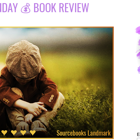
NDAY 💰 BOOK REVIEW
E