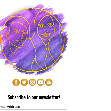
Subscribe to our newsletter!
mail Address