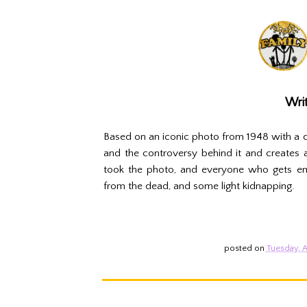
Writ
Based on an iconic photo from 1948 with a d
and the controversy behind it and creates a
took the photo, and everyone who gets embr
from the dead, and some light kidnapping.
posted on
Tuesday, A