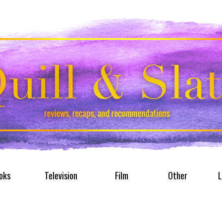
oks
Television
Film
Other
L