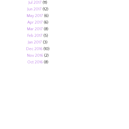
Jul 2017
(11)
Jun 2017
(12)
May 2017
(6)
Apr 2017
(6)
Mar 2017
(8)
Feb 2017
(5)
Jan 2017
(3)
Dec 2016
(10)
Nov 2016
(2)
Oct 2016
(8)