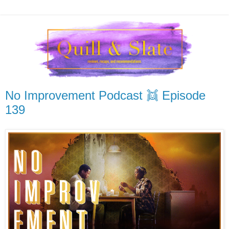
No Improvement Podcast 👯 Episode
139