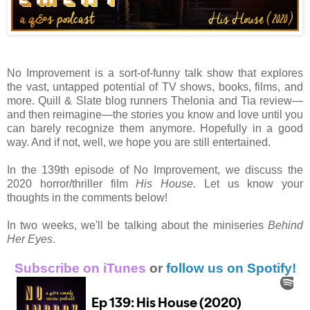
No Improvement is a sort-of-funny talk show that explores
the vast, untapped potential of TV shows, books, films, and
more. Quill & Slate blog runners Thelonia and Tia review—
and then reimagine—the stories you know and love until you
can barely recognize them anymore. Hopefully in a good
way. And if not, well, we hope you are still entertained.
In the 139th episode of No Improvement, we discuss the
2020 horror/thriller film
His House
. Let us know your
thoughts in the comments below!
In two weeks, we'll be talking about the miniseries
Behind
Her Eyes
.
Subscribe on iTunes
or
follow us on Spotify!