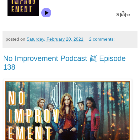
posted on
Saturday, February 20, 2021
2 comments:
No Improvement Podcast 👯 Episode
138