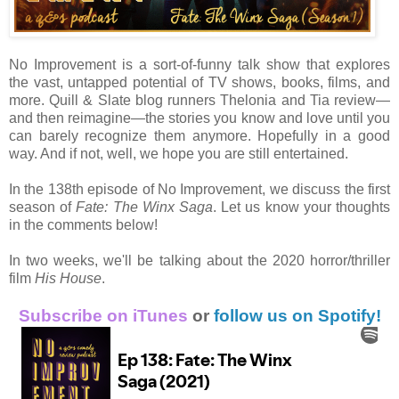
No Improvement is a sort-of-funny talk show that explores
the vast, untapped potential of TV shows, books, films, and
more. Quill & Slate blog runners Thelonia and Tia review—
and then reimagine—the stories you know and love until you
can barely recognize them anymore. Hopefully in a good
way. And if not, well, we hope you are still entertained.
In the 138th episode of No Improvement, we discuss the first
season of
Fate: The Winx Saga
. Let us know your thoughts
in the comments below!
In two weeks, we'll be talking about the 2020 horror/thriller
film
His House
.
Subscribe on iTunes
or
follow us on Spotify!