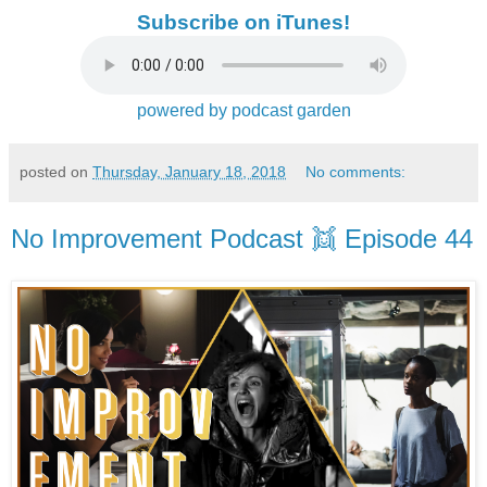
Subscribe on iTunes!
powered by podcast garden
posted on
Thursday, January 18, 2018
No comments:
No Improvement Podcast 👯 Episode 44