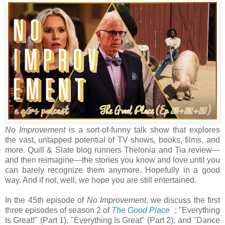
No Improvement
is a sort-of-funny talk show that explores
the vast, untapped potential of TV shows, books, films, and
more. Quill & Slate blog runners Thelonia and Tia review—
and then reimagine—the stories you know and love until you
can barely recognize them anymore. Hopefully in a good
way. And if not, well, we hope you are still entertained.
In the 45th episode of
No Improvement
, we discuss the first
three episodes of season 2 of
The Good Place
: "Everything
Is Great!" (Part 1), "Everything Is Great" (Part 2), and "Dance