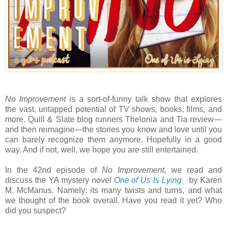
No Improvement
is a sort-of-funny talk show that explores
the vast, untapped potential of TV shows, books, films, and
more. Quill & Slate blog runners Thelonia and Tia review—
and then reimagine—the stories you know and love until you
can barely recognize them anymore. Hopefully in a good
way. And if not, well, we hope you are still entertained.
In the 42nd episode of
No Improvement
, we read and
discuss the YA mystery novel
One of Us Is Lying
by Karen
M. McManus. Namely: its many twists and turns, and what
we thought of the book overall. Have you read it yet? Who
did you suspect?