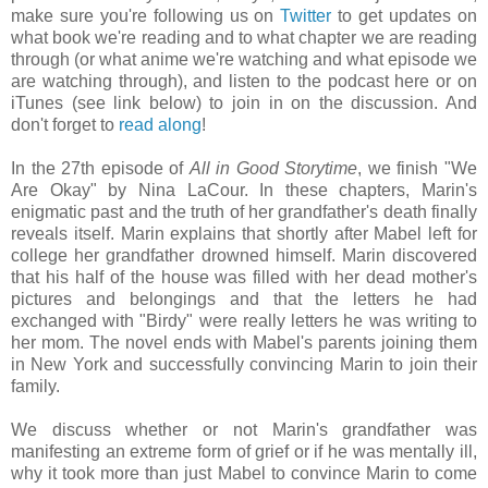
make sure you're following us on
Twitter
to get updates on
what book we're reading and to what chapter we are reading
through (or what anime we're watching and what episode we
are watching through), and listen to the podcast here or on
iTunes (see link below) to join in on the discussion. And
don't forget to
read along
!
In the 27th episode of
All in Good Storytime
, we finish "We
Are Okay" by Nina LaCour. In these chapters, Marin's
enigmatic past and the truth of her grandfather's death finally
reveals itself. Marin explains that shortly after Mabel left for
college her grandfather drowned himself. Marin discovered
that his half of the house was filled with her dead mother's
pictures and belongings and that the letters he had
exchanged with "Birdy" were really letters he was writing to
her mom. The novel ends with Mabel's parents joining them
in New York and successfully convincing Marin to join their
family.
We discuss whether or not Marin's grandfather was
manifesting an extreme form of grief or if he was mentally ill,
why it took more than just Mabel to convince Marin to come