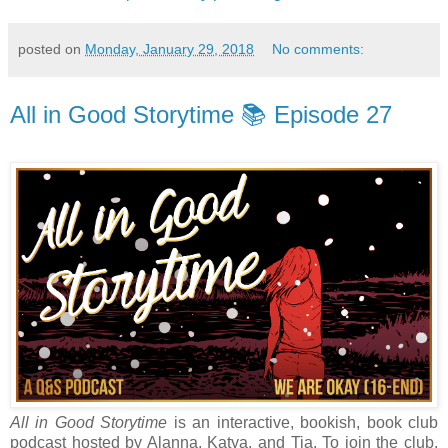
posted on
Monday, January 29, 2018
No comments:
All in Good Storytime 📚 Episode 27
All in Good Storytime
is an interactive, bookish, book club
podcast hosted by Alanna, Katya, and Tia. To join the club,