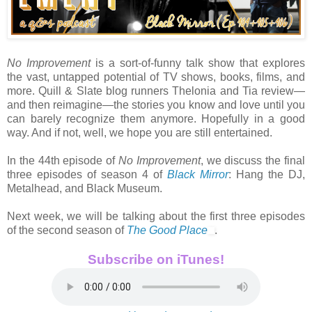
No Improvement
is a sort-of-funny talk show that explores
the vast, untapped potential of TV shows, books, films, and
more. Quill & Slate blog runners Thelonia and Tia review—
and then reimagine—the stories you know and love until you
can barely recognize them anymore. Hopefully in a good
way. And if not, well, we hope you are still entertained.
In the 44th episode of
No Improvement
, we discuss the final
three episodes of season 4 of
Black Mirror
: Hang the DJ,
Metalhead, and Black Museum.
Next week, we will be talking about the first three episodes
of the second season of
The Good Place
.
Subscribe on iTunes!