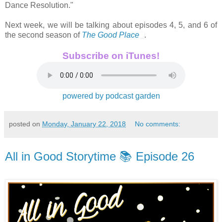
Dance Resolution."
Next week, we will be talking about episodes 4, 5, and 6 of
the second season of
The Good Place
.
Subscribe on iTunes!
powered by podcast garden
posted on
Monday, January 22, 2018
No comments:
All in Good Storytime 📚 Episode 26