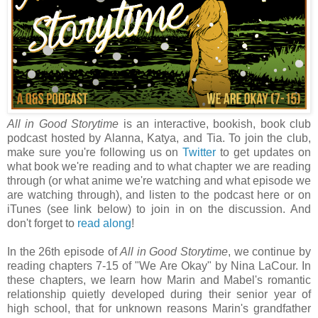
All in Good Storytime
is an interactive, bookish, book club
podcast hosted by Alanna, Katya, and Tia. To join the club,
make sure you're following us on
Twitter
to get updates on
what book we're reading and to what chapter we are reading
through (or what anime we're watching and what episode we
are watching through), and listen to the podcast here or on
iTunes (see link below) to join in on the discussion. And
don't forget to
read along
!
In the 26th episode of
All in Good Storytime
, we continue by
reading chapters 7-15 of "We Are Okay" by Nina LaCour. In
these chapters, we learn how Marin and Mabel's romantic
relationship quietly developed during their senior year of
high school, that for unknown reasons Marin's grandfather