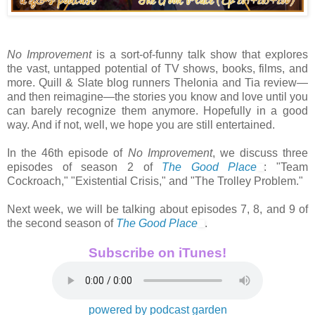
No Improvement
is a sort-of-funny talk show that explores
the vast, untapped potential of TV shows, books, films, and
more. Quill & Slate blog runners Thelonia and Tia review—
and then reimagine—the stories you know and love until you
can barely recognize them anymore. Hopefully in a good
way. And if not, well, we hope you are still entertained.
In the 46th episode of
No Improvement
, we discuss three
episodes of season 2 of
The Good Place
: "Team
Cockroach," "Existential Crisis," and "The Trolley Problem."
Next week, we will be talking about episodes 7, 8, and 9 of
the second season of
The Good Place
.
Subscribe on iTunes!
powered by podcast garden