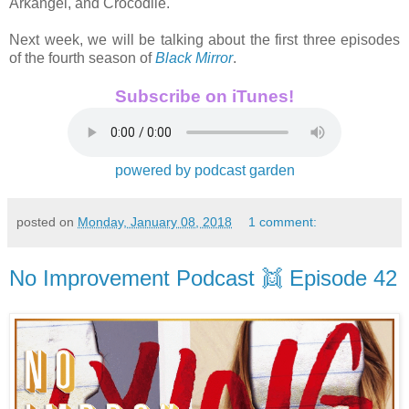
Arkangel, and Crocodile.
Next week, we will be talking about the first three episodes
of the fourth season of
Black Mirror
.
Subscribe on iTunes!
powered by podcast garden
posted on
Monday, January 08, 2018
1 comment:
No Improvement Podcast 👯 Episode 42