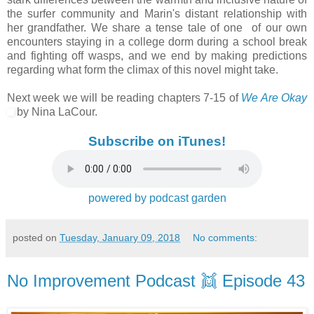
the surfer community and Marin's distant relationship with
her grandfather. We share a tense tale of one of our own
encounters staying in a college dorm during a school break
and fighting off wasps, and we end by making predictions
regarding what form the climax of this novel might take.
Next week we will be reading chapters 7-15 of
We Are Okay
by Nina LaCour.
Subscribe on iTunes!
powered by podcast garden
posted on
Tuesday, January 09, 2018
No comments:
No Improvement Podcast 👯 Episode 43