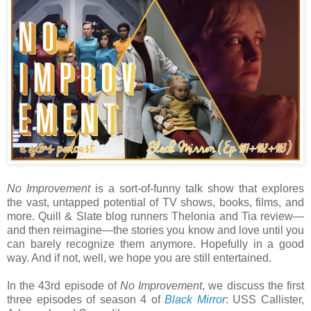
No Improvement
is a sort-of-funny talk show that explores
the vast, untapped potential of TV shows, books, films, and
more. Quill & Slate blog runners Thelonia and Tia review—
and then reimagine—the stories you know and love until you
can barely recognize them anymore. Hopefully in a good
way. And if not, well, we hope you are still entertained.
In the 43rd episode of
No Improvement
, we discuss the first
three episodes of season 4 of
Black Mirror
: USS Callister,