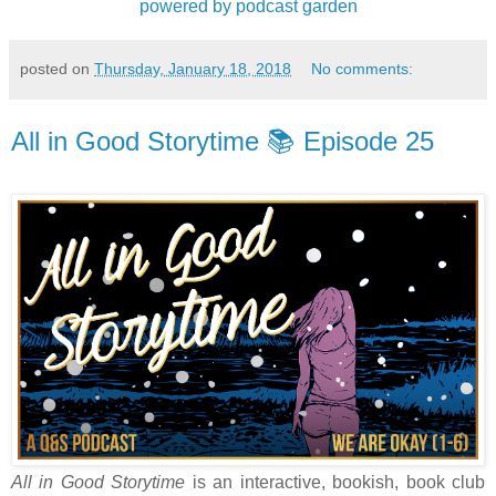
powered by podcast garden
posted on
Thursday, January 18, 2018
No comments:
All in Good Storytime 📚 Episode 25
All in Good Storytime
is an interactive, bookish, book club