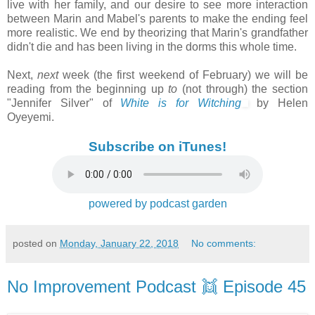
live with her family, and our desire to see more interaction
between Marin and Mabel's parents to make the ending feel
more realistic. We end by theorizing that Marin's grandfather
didn't die and has been living in the dorms this whole time.
Next,
next
week (the first weekend of February) we will be
reading from the beginning up
to
(not
through) the section
"Jennifer Silver" of
White is for Witching
by Helen
Oyeyemi.
Subscribe on iTunes!
powered by podcast garden
posted on
Monday, January 22, 2018
No comments:
No Improvement Podcast 👯 Episode 45