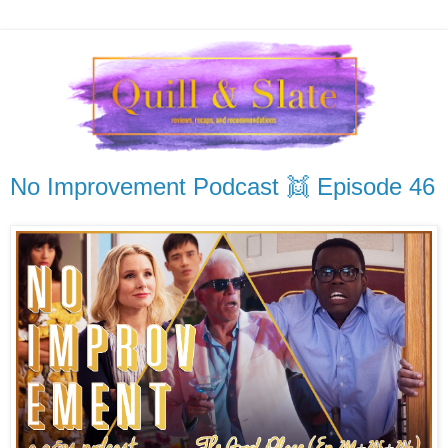
No Improvement Podcast 👯 Episode 46