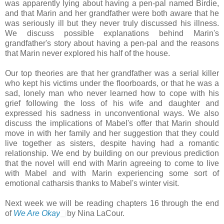
was apparently lying about having a pen-pal named Birdie,
and that Marin and her grandfather were both aware that he
was seriously ill but they never truly discussed his illness.
We discuss possible explanations behind Marin's
grandfather's story about having a pen-pal and the reasons
that Marin never explored his half of the house.
Our top theories are that her grandfather was a serial killer
who kept his victims under the floorboards, or that he was a
sad, lonely man who never learned how to cope with his
grief following the loss of his wife and daughter and
expressed his sadness in unconventional ways. We also
discuss the implications of Mabel's offer that Marin should
move in with her family and her suggestion that they could
live together as sisters, despite having had a romantic
relationship. We end by building on our previous prediction
that the novel will end with Marin agreeing to come to live
with Mabel and with Marin experiencing some sort of
emotional catharsis thanks to Mabel's winter visit.
Next week we will be reading chapters 16 through the end
of
We Are Okay
by Nina LaCour.