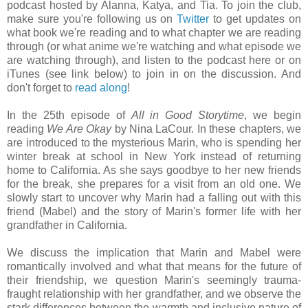
podcast hosted by Alanna, Katya, and Tia. To join the club,
make sure you're following us on
Twitter
to get updates on
what book we're reading and to what chapter we are reading
through (or what anime we're watching and what episode we
are watching through), and listen to the podcast here or on
iTunes (see link below) to join in on the discussion. And
don't forget to
read along
!
In the 25th episode of
All in Good Storytime
, we begin
reading
We Are Okay
by Nina LaCour. In these chapters, we
are introduced to the mysterious Marin, who is spending her
winter break at school in New York instead of returning
home to California. As she says goodbye to her new friends
for the break, she prepares for a visit from an old one. We
slowly start to uncover why Marin had a falling out with this
friend (Mabel) and the story of Marin's former life with her
grandfather in California.
We discuss the implication that Marin and Mabel were
romantically involved and what that means for the future of
their friendship, we question Marin's seemingly trauma-
fraught relationship with her grandfather, and we observe the
stark differences between the warmth and inclusive nature of