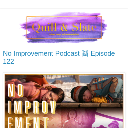
No Improvement Podcast 👯 Episode
122