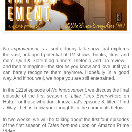
No Improvement
is a sort-of-funny talk show that explores
the vast, untapped potential of TV shows, books, films, and
more. Quill & Slate blog runners Thelonia and Tia review—
and then reimagine—the stories you know and love until you
can barely recognize them anymore. Hopefully in a good
way. And if not, well, we hope you are still entertained.
In the 121st episode of
No Improvement
, we discuss the final
episode of the first season of
Little Fires Everywhere
on
Hulu. For those who don't know, that's episode 8, titled "Find
a Way." Let us know your thoughts in the comments below!
In two weeks, we will be talking about the first four episodes
of the first season of
Tales from the Loop
on Amazon Prime
Video.