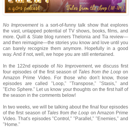
No Improvement
is a sort-of-funny talk show that explores
the vast, untapped potential of TV shows, books, films, and
more. Quill & Slate blog runners Thelonia and Tia review—
and then reimagine—the stories you know and love until you
can barely recognize them anymore. Hopefully in a good
way. And if not, well, we hope you are still entertained.
In the 122nd episode of
No Improvement
, we discuss first
four episodes of the first season of
Tales from the Loop
on
Amazon Prime Video. For those who don't know, those
episodes are called "Loop," "Transpose," "Stasis," and
"Echo Sphere." Let us know your thoughts on the first half of
the season in the comments below!
In two weeks, we will be talking about the final four episodes
of the first season of
Tales from the Loop
on Amazon Prime
Video. That's episodes "Control," "Parallel," "Enemies," and
"Home."