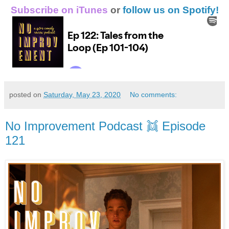
Subscribe on iTunes
or
follow us on Spotify!
posted on
Saturday, May 23, 2020
No comments:
No Improvement Podcast 👯 Episode
121