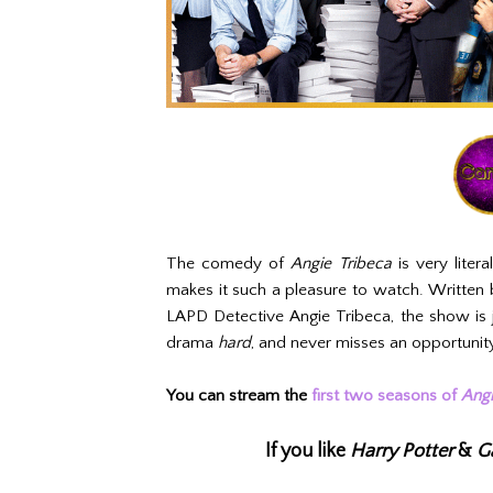
The comedy of
Angie Tribeca
is very liter
makes it such a pleasure to watch. Written 
LAPD Detective Angie Tribeca, the show is 
drama
hard
, and never misses an opportunity t
You can stream the
first two seasons of
Angi
If you like
Harry Potter
&
G