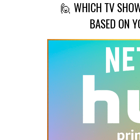
🙋 WHICH TV SHOW
BASED ON Y