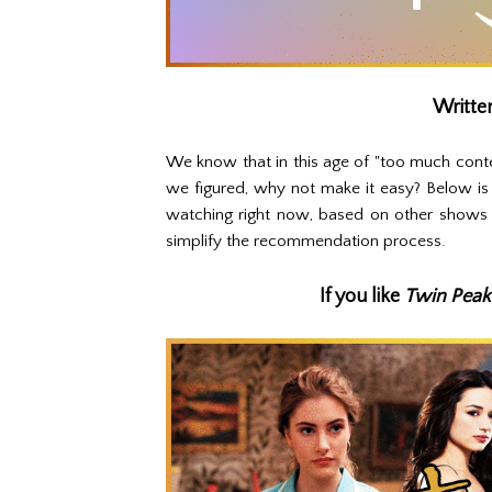
Writte
We know that in this age of "too much conte
we figured, why not make it easy? Below is
watching right now, based on other shows 
simplify the recommendation process.
If you like
Twin Peak