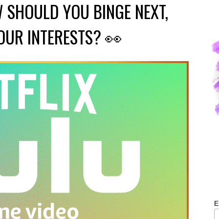
 SHOULD YOU BINGE NEXT,
OUR INTERESTS? 👀
E