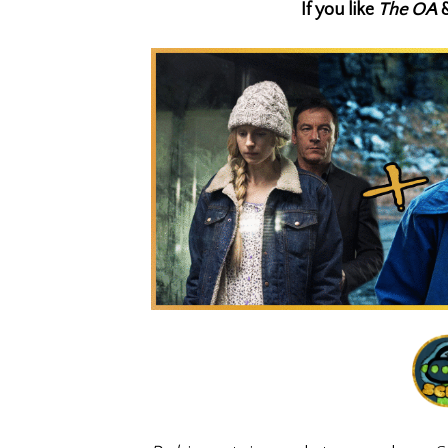
If you like
The OA