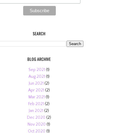
SEARCH
BLOG ARCHIVE
Sep 2021
(1)
Aug 2021
(1)
Jun 2021
(2)
Apr 2021
(2)
Mar 2021
(1)
Feb 2021
(2)
Jan 2021
(2)
Dec 2020
(2)
Nov 2020
(1)
Oct 2020
(1)