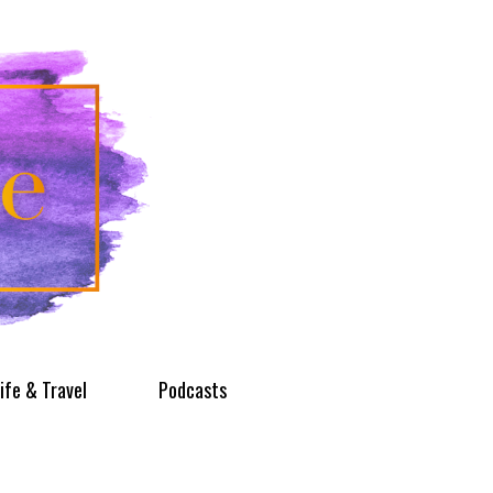
ife & Travel
Podcasts