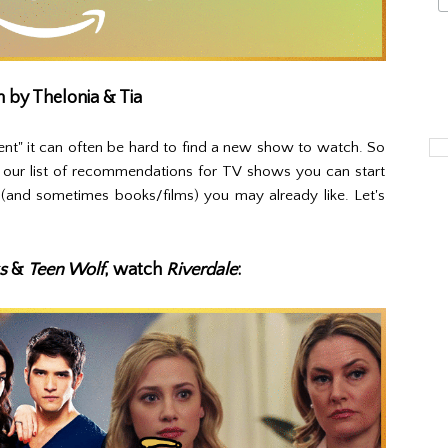
n by Thelonia & Tia
nt" it can often be hard to find a new show to watch. So
 our list of recommendations for TV shows you can start
(and sometimes books/films) you may already like. Let's
s
&
Teen Wolf
, watch
Riverdale
: