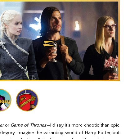
ter
or
Game of Thrones—
I'd say it's more chaotic than epic
category. Imagine the wizarding world of Harry Potter, but