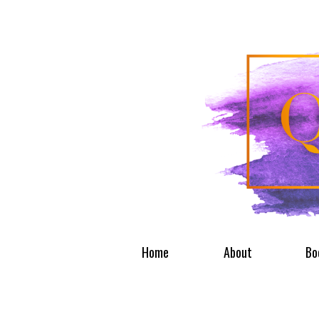
Home
About
Bo