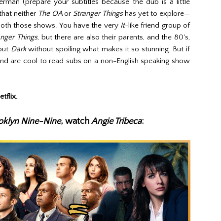
rman (prepare your subtitles because the dub is a little
that neither
The OA
or
Stranger Things
has yet to explore—
 both those shows. You have the very
It
-like friend group of
anger Things
, but there are also their parents, and the 80's,
bout
Dark
without spoiling what makes it so stunning. But if
nd are cool to read subs on a non-English speaking show
tflix.
oklyn Nine-Nine
, watch
Angie Tribeca
: