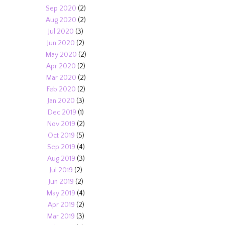
Sep 2020
(2)
Aug 2020
(2)
Jul 2020
(3)
Jun 2020
(2)
May 2020
(2)
Apr 2020
(2)
Mar 2020
(2)
Feb 2020
(2)
Jan 2020
(3)
Dec 2019
(1)
Nov 2019
(2)
Oct 2019
(5)
Sep 2019
(4)
Aug 2019
(3)
Jul 2019
(2)
Jun 2019
(2)
May 2019
(4)
Apr 2019
(2)
Mar 2019
(3)