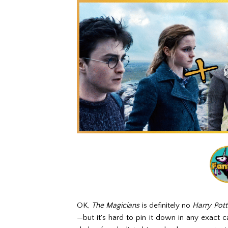
OK,
The Magicians
is definitely no
Harry Pot
—but it's hard to pin it down in any exact 