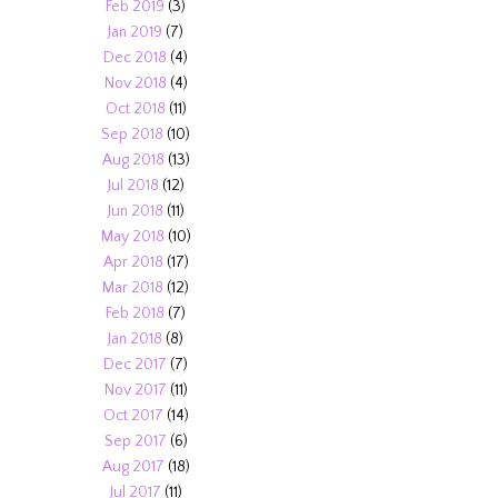
Feb 2019
(3)
Jan 2019
(7)
Dec 2018
(4)
Nov 2018
(4)
Oct 2018
(11)
Sep 2018
(10)
Aug 2018
(13)
Jul 2018
(12)
Jun 2018
(11)
May 2018
(10)
Apr 2018
(17)
Mar 2018
(12)
Feb 2018
(7)
Jan 2018
(8)
Dec 2017
(7)
Nov 2017
(11)
Oct 2017
(14)
Sep 2017
(6)
Aug 2017
(18)
Jul 2017
(11)