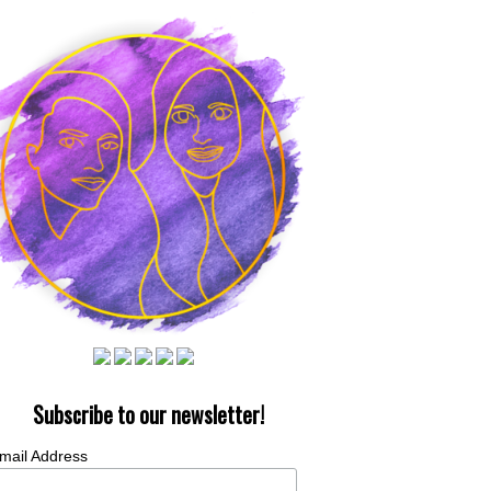
Subscribe to our newsletter!
mail Address