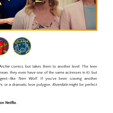
Archie
comics, but takes them to another level. The teen
mean, they even have one of the same actresses in it), but
lgent—like
Teen Wolf
. If you've been craving another
rs
, or a dramatic love polygon,
Riverdale
might be perfect
on Netflix.