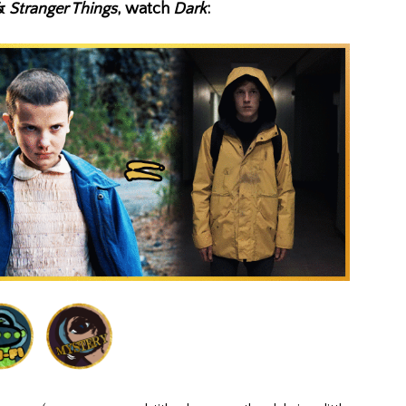
&
Stranger Things
, watch
Dark
: