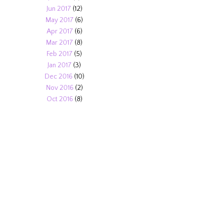
Jun 2017
(12)
May 2017
(6)
Apr 2017
(6)
Mar 2017
(8)
Feb 2017
(5)
Jan 2017
(3)
Dec 2016
(10)
Nov 2016
(2)
Oct 2016
(8)