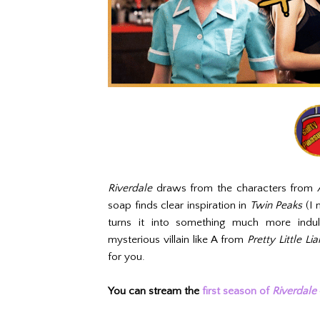
Riverdale
draws from the characters from
soap finds clear inspiration in
Twin Peaks
(I 
turns it into something much more indu
mysterious villain like A from
Pretty Little Lia
for you.
You can stream the
first season of
Riverdale