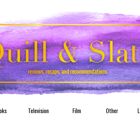
oks
Television
Film
Other
L