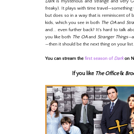
Dark
is mysterious and strange and very Ge
freaky). It plays with time travel—something 
but does so in a way that is reminiscent of
kids, which you see in both
The OA
and
Str
and... even further back? It's hard to talk a
you like both
The OA
and
Stranger Things—
a
—then it should be the next thing on your list.
You can stream the
first season of
Dark
on Ne
If you like
The Office
&
Bro