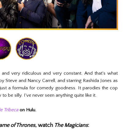
al and very ridiculous and very constant. And that's what
by Steve and Nancy Carrell, and starring Rashida Jones as
just a formula for comedy goodness. It parodies the cop
o be silly. I've never seen anything quite like it.
e Tribeca
on Hulu.
ame of Thrones
, watch
The Magicians
: