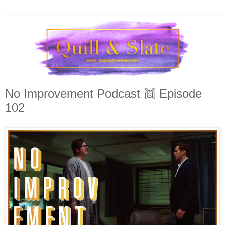
No Improvement Podcast 👯 Episode
102