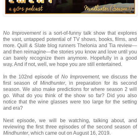
No Improvement
is a sort-of-funny talk show that explores
the vast, untapped potential of TV shows, books, films, and
more. Quill & Slate blog runners Thelonia and Tia review—
and then reimagine—the stories you know and love until you
can barely recognize them anymore. Hopefully in a good
way. And if not, well, we hope you are still entertained.
In the 102nd episode of
No Improvement
, we discuss the
first season of
Mindhunter
, in preparation for its second
season. We also make predictions for where season 2 will
go. What do you think of the show so far? Did you also
notice that the wine glasses were too large for the setting
and era?
Next episode, we will be watching, talking about, and
reviewing the first three episodes of the second season of
Mindhunter
, which came out on August 16, 2019.