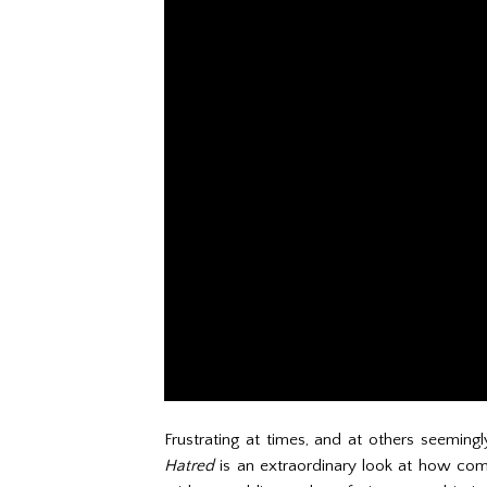
Frustrating at times, and at others seemingl
Hatred
is an extraordinary look at how com