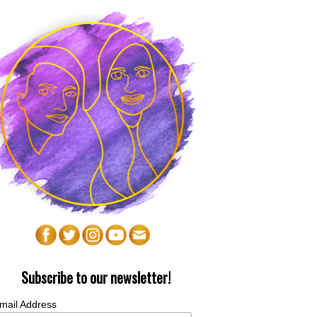
Subscribe to our newsletter!
mail Address