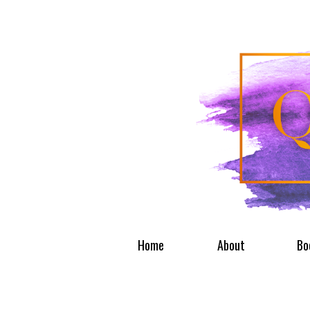
Home
About
Bo