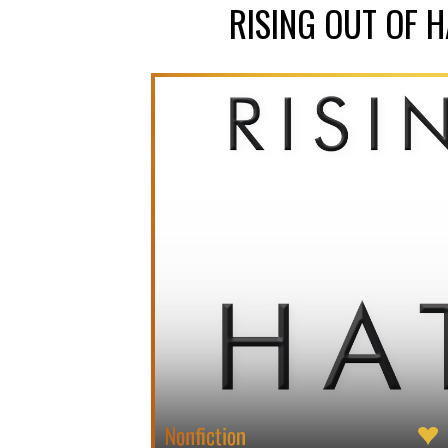
RISING OUT OF 