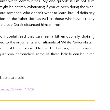
sular white communities. My one quibble is I'm not sure
 might be entirely exhausting if you've been doing the work
bout someone who doesn't want to learn, but I'd definitely
n on the 'other side,' as well as those who have already
ke those Derek distanced himself from.
d hopeful read that can feel a bit emotionally draining
to the arguments and rationale of White Nationalists. I
ve not been exposed to that kind of talk, to catch up on
n just how entrenched some of these beliefs can be, even
 books are sold.
esday, October 17, 2018