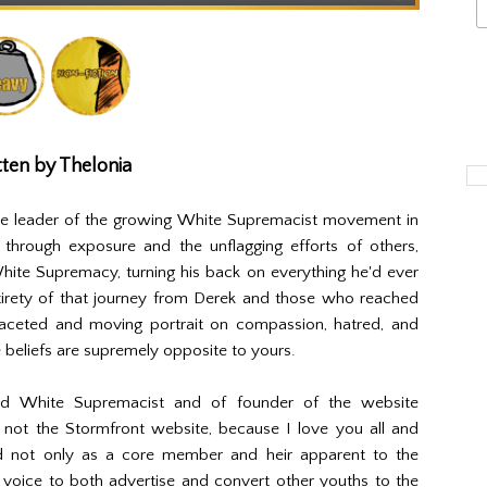
ten by Thelonia
ite leader of the growing White Supremacist movement in
through exposure and the unflagging efforts of others,
hite Supremacy, turning his back on everything he'd ever
irety of that journey from Derek and those who reached
ifaceted and moving portrait on compassion, hatred, and
beliefs are supremely opposite to yours.
ed White Supremacist and of founder of the website
 not the Stormfront website, because I love you all and
d not only as a core member and heir apparent to the
voice to both advertise and convert other youths to the