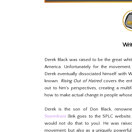
Writ
Derek Black was raised to be the great wh
America. Unfortunately for the movement, 
Derek eventually dissociated himself with W
known.
Rising Out of Hatred
covers the ent
out to him's perspectives, creating a mult
how to make actual change in people whose 
Derek is the son of Don Black, renown
Stormfront
(link goes to the SPLC website,
would not do that to you). He was raise
movement, but also as a uniquely powerful 