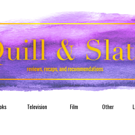
oks
Television
Film
Other
L