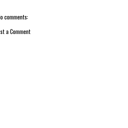
o comments:
st a Comment