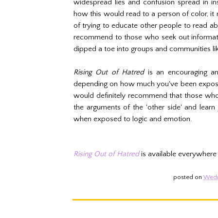
widespread lies and confusion spread in in
how this would read to a person of color, it
of trying to educate other people to read a
recommend to those who seek out informatio
dipped a toe into groups and communities li
Rising Out of Hatred
is an encouraging an
depending on how much you've been exposed 
would definitely recommend that those who'
the arguments of the 'other side' and lear
when exposed to logic and emotion.
Rising Out of Hatred
is available everywhere
posted on
Wedn