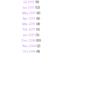
Jul 2017
(11)
Jun 2017
(12)
May 2017
(6)
Apr 2017
(6)
Mar 2017
(8)
Feb 2017
(5)
Jan 2017
(3)
Dec 2016
(10)
Nov 2016
(2)
Oct 2016
(8)