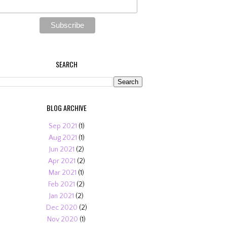
SEARCH
BLOG ARCHIVE
Sep 2021
(1)
Aug 2021
(1)
Jun 2021
(2)
Apr 2021
(2)
Mar 2021
(1)
Feb 2021
(2)
Jan 2021
(2)
Dec 2020
(2)
Nov 2020
(1)