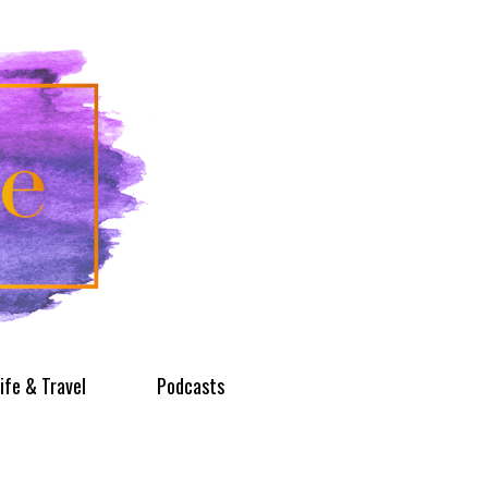
ife & Travel
Podcasts