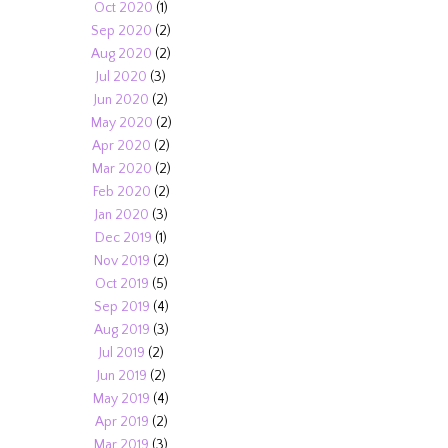
Oct 2020
(1)
Sep 2020
(2)
Aug 2020
(2)
Jul 2020
(3)
Jun 2020
(2)
May 2020
(2)
Apr 2020
(2)
Mar 2020
(2)
Feb 2020
(2)
Jan 2020
(3)
Dec 2019
(1)
Nov 2019
(2)
Oct 2019
(5)
Sep 2019
(4)
Aug 2019
(3)
Jul 2019
(2)
Jun 2019
(2)
May 2019
(4)
Apr 2019
(2)
Mar 2019
(3)