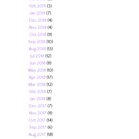
Feb 2019
(3)
Jan 2019
(7)
Dec 2018
(4)
Nov 2018
(4)
Oct 2018
(11)
Sep 2018
(10)
Aug 2018
(13)
Jul 2018
(12)
Jun 2018
(11)
May 2018
(10)
Apr 2018
(17)
Mar 2018
(12)
Feb 2018
(7)
Jan 2018
(8)
Dec 2017
(7)
Nov 2017
(11)
Oct 2017
(14)
Sep 2017
(6)
Aug 2017
(18)