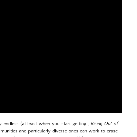
y endless (at least when you start getting ,
Rising Out of
munities and particularly diverse ones can work to erase