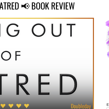
HATRED 📢 BOOK REVIEW
E