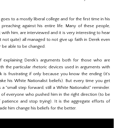
goes to a mostly liberal college and for the first time in his
 preaching against his entire life. Many of these people,
with him, are interviewed and it is very interesting to hear
 not quite) all managed to not give up faith in Derek even
r be able to be changed.
of explaining Derek's arguments both for those who are
ith the particular rhetoric devices used in arguments with
k is frustrating if only because you know the ending (it's
rsake his White Nationalist beliefs). But every time you get
s a "small step forward, still a White Nationalist" reminder.
t of everyone who pushed him in the right direction (to be
 patience and stop trying). It is the aggregate efforts of
e him change his beliefs for the better.