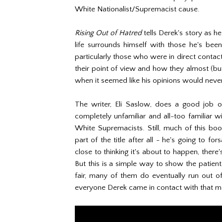
White Nationalist/Supremacist cause.
Rising Out of Hatred
tells Derek's story as he 
life surrounds himself with those he's been
particularly those who were in direct contact 
their point of view and how they almost (but
when it seemed like his opinions would neve
The writer, Eli Saslow, does a good job 
completely unfamiliar and all-too familiar w
White Supremacists. Still, much of this boo
part of the title after all - he's going to fo
close to thinking it's about to happen, there'
But this is a simple way to show the patien
fair, many of them do eventually run out of
everyone Derek came in contact with that mad