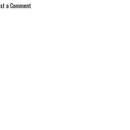
st a Comment