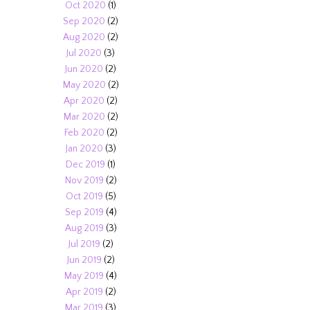
Oct 2020
(1)
Sep 2020
(2)
Aug 2020
(2)
Jul 2020
(3)
Jun 2020
(2)
May 2020
(2)
Apr 2020
(2)
Mar 2020
(2)
Feb 2020
(2)
Jan 2020
(3)
Dec 2019
(1)
Nov 2019
(2)
Oct 2019
(5)
Sep 2019
(4)
Aug 2019
(3)
Jul 2019
(2)
Jun 2019
(2)
May 2019
(4)
Apr 2019
(2)
Mar 2019
(3)