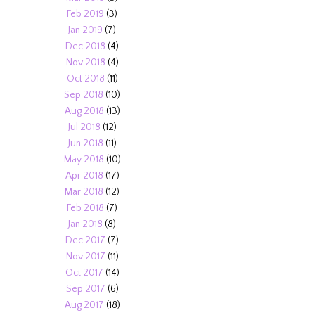
Feb 2019
(3)
Jan 2019
(7)
Dec 2018
(4)
Nov 2018
(4)
Oct 2018
(11)
Sep 2018
(10)
Aug 2018
(13)
Jul 2018
(12)
Jun 2018
(11)
May 2018
(10)
Apr 2018
(17)
Mar 2018
(12)
Feb 2018
(7)
Jan 2018
(8)
Dec 2017
(7)
Nov 2017
(11)
Oct 2017
(14)
Sep 2017
(6)
Aug 2017
(18)