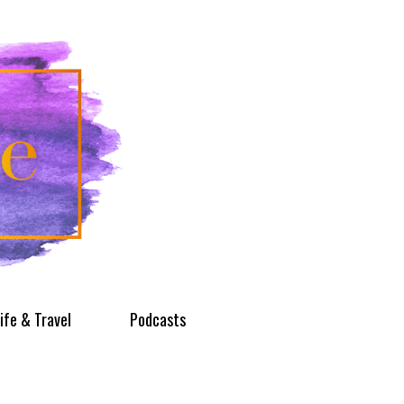
ife & Travel
Podcasts