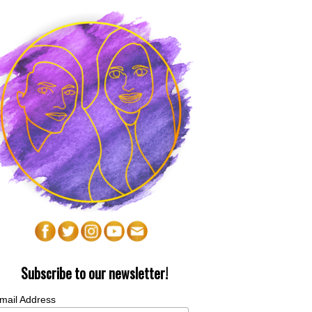
Subscribe to our newsletter!
mail Address