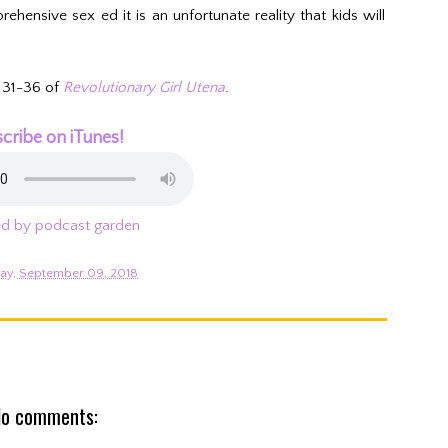
hensive sex ed it is an unfortunate reality that kids will
 31-36 of
Revolutionary Girl Utena
.
cribe on iTunes!
d by podcast garden
ay, September 09, 2018
o comments: