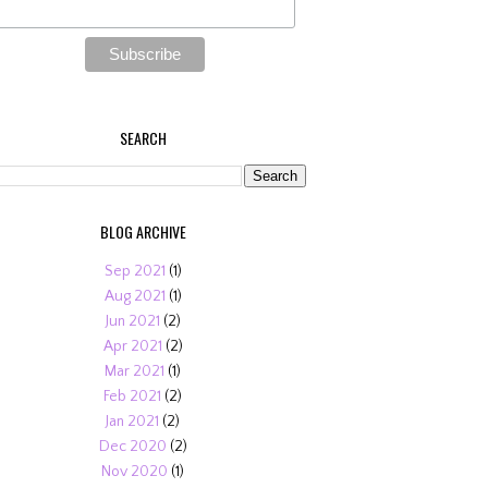
SEARCH
BLOG ARCHIVE
Sep 2021
(1)
Aug 2021
(1)
Jun 2021
(2)
Apr 2021
(2)
Mar 2021
(1)
Feb 2021
(2)
Jan 2021
(2)
Dec 2020
(2)
Nov 2020
(1)