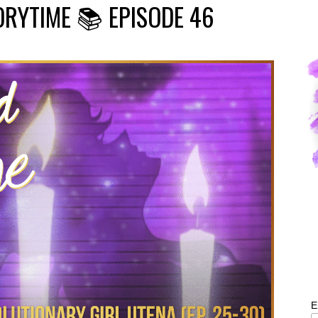
ORYTIME 📚 EPISODE 46
E