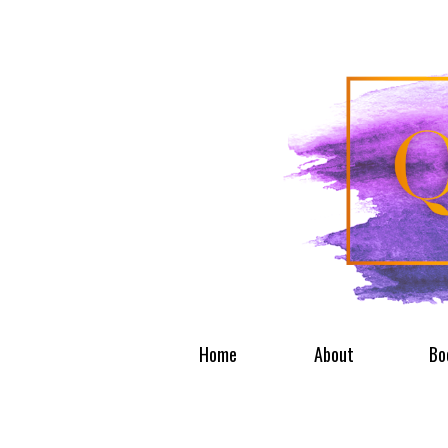
Home
About
Bo