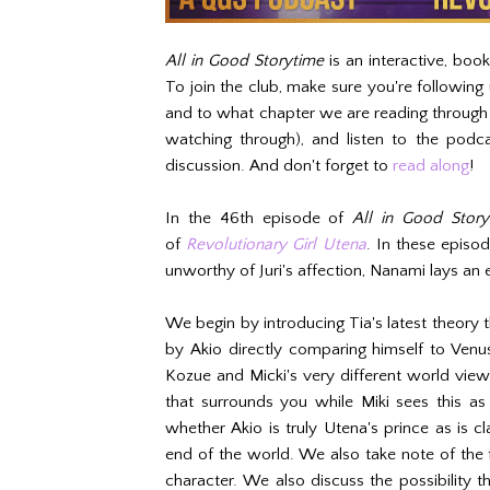
All in Good Storytime
is an interactive, boo
To join the club, make sure you're following
and to what chapter we are reading throug
watching through), and listen to the podca
discussion. And don't forget to
read along
!
In the 46th episode of
All in Good Story
of
Revolutionary Girl Utena
. In these episod
unworthy of Juri's affection, Nanami lays an e
We begin by introducing Tia's latest theory t
by Akio directly comparing himself to Ven
Kozue and Micki's very different world vie
that surrounds you while Miki sees this a
whether Akio is truly Utena's prince as is c
end of the world. We also take note of the f
character. We also discuss the possibility