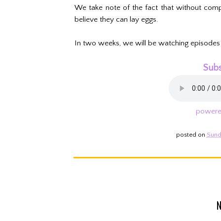
We take note of the fact that without compre
believe they can lay eggs.
In two weeks, we will be watching episodes
Subs
powere
posted on
Sund
N