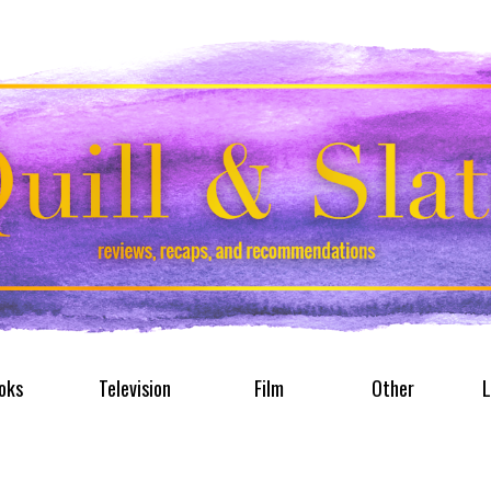
oks
Television
Film
Other
L