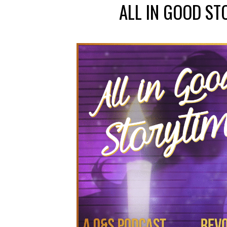
ALL IN GOOD ST