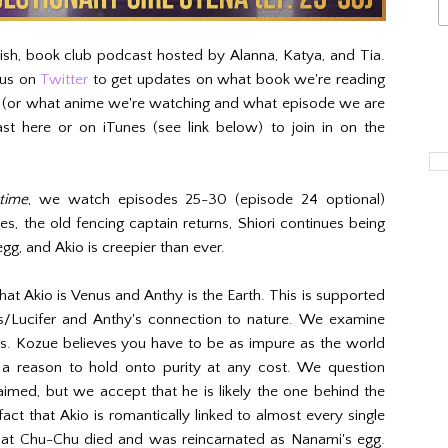
kish, book club podcast hosted by Alanna, Katya, and Tia.
 us on
Twitter
to get updates on what book we're reading
h (or what anime we're watching and what episode we are
st here or on iTunes (see link below) to join in on the
time
, we watch episodes 25-30 (episode 24 optional)
es, the old fencing captain returns, Shiori continues being
gg, and Akio is creepier than ever.
hat Akio is Venus and Anthy is the Earth. This is supported
us/Lucifer and Anthy's connection to nature. We examine
ws. Kozue believes you have to be as impure as the world
s a reason to hold onto purity at any cost. We question
laimed, but we accept that he is likely the one behind the
act that Akio is romantically linked to almost every single
 that Chu-Chu died and was reincarnated as Nanami's egg.