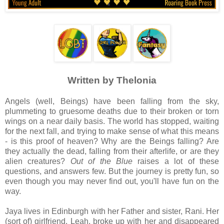
Written by Thelonia
Angels (well, Beings) have been falling from the sky,
plummeting to gruesome deaths due to their broken or torn
wings on a near daily basis. The world has stopped, waiting
for the next fall, and trying to make sense of what this means
- is this proof of heaven? Why are the Beings falling? Are
they actually the dead, falling from their afterlife, or are they
alien creatures?
Out of the Blue
raises a lot of these
questions, and answers few. But the journey is pretty fun, so
even though you may never find out, you'll have fun on the
way.
Jaya lives in Edinburgh with her Father and sister, Rani. Her
(sort of) girlfriend, Leah, broke up with her and disappeared