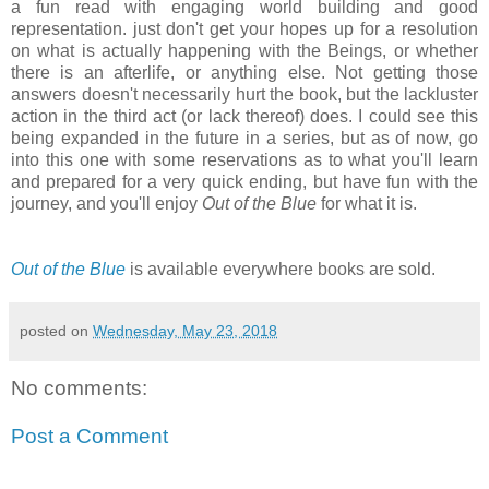
a fun read with engaging world building and good
representation. just don't get your hopes up for a resolution
on what is actually happening with the Beings, or whether
there is an afterlife, or anything else. Not getting those
answers doesn't necessarily hurt the book, but the lackluster
action in the third act (or lack thereof) does. I could see this
being expanded in the future in a series, but as of now, go
into this one with some reservations as to what you'll learn
and prepared for a very quick ending, but have fun with the
journey, and you'll enjoy
Out of the Blue
for what it is.
Out of the Blue
is available everywhere books are sold.
posted on
Wednesday, May 23, 2018
No comments:
Post a Comment