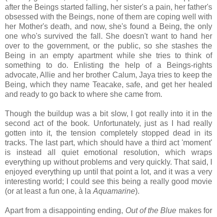
after the Beings started falling, her sister's a pain, her father's
obsessed with the Beings, none of them are coping well with
her Mother's death, and now, she's found a Being, the only
one who's survived the fall. She doesn't want to hand her
over to the government, or the public, so she stashes the
Being in an empty apartment while she tries to think of
something to do. Enlisting the help of a Beings-rights
advocate, Allie and her brother Calum, Jaya tries to keep the
Being, which they name Teacake, safe, and get her healed
and ready to go back to where she came from.
Though the buildup was a bit slow, I got really into it in the
second act of the book. Unfortunately, just as I had really
gotten into it, the tension completely stopped dead in its
tracks. The last part, which should have a third act 'moment'
is instead all quiet emotional resolution, which wraps
everything up without problems and very quickly. That said, I
enjoyed everything up until that point a lot, and it was a very
interesting world; I could see this being a really good movie
(or at least a fun one, à la
Aquamarine
).
Apart from a disappointing ending,
Out of the Blue
makes for