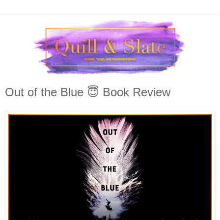
Out of the Blue 😇 Book Review