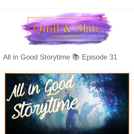
All in Good Storytime 📚 Episode 31