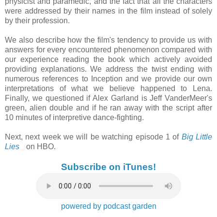
physicist and paramedic, and the fact that all the characters
were addressed by their names in the film instead of solely
by their profession.
We also describe how the film's tendency to provide us with
answers for every encountered phenomenon compared with
our experience reading the book which actively avoided
providing explanations. We address the twist ending with
numerous references to Inception and we provide our own
interpretations of what we believe happened to Lena.
Finally, we questioned if Alex Garland is Jeff VanderMeer's
green, alien double and if he ran away with the script after
10 minutes of interpretive dance-fighting.
Next, next week we will be watching episode 1 of
Big Little
Lies
on HBO.
Subscribe on iTunes!
powered by podcast garden