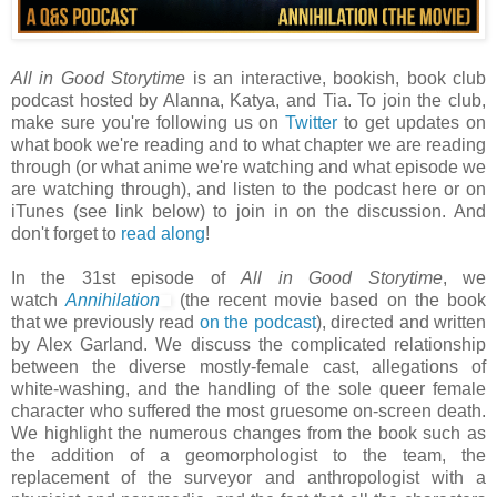
All in Good Storytime
is an interactive, bookish, book club
podcast hosted by Alanna, Katya, and Tia. To join the club,
make sure you're following us on
Twitter
to get updates on
what book we're reading and to what chapter we are reading
through (or what anime we're watching and what episode we
are watching through), and listen to the podcast here or on
iTunes (see link below) to join in on the discussion. And
don't forget to
read along
!
In the 31st episode of
All in Good Storytime
, we
watch
Annihilation
(the recent movie based on the book
that we previously read
on the podcast
), directed and written
by Alex Garland. We discuss the complicated relationship
between the diverse mostly-female cast, allegations of
white-washing, and the handling of the sole queer female
character who suffered the most gruesome on-screen death.
We highlight the numerous changes from the book such as
the addition of a geomorphologist to the team, the
replacement of the surveyor and anthropologist with a