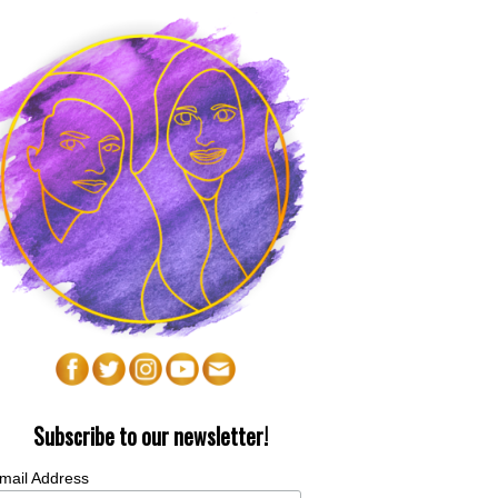
Subscribe to our newsletter!
mail Address