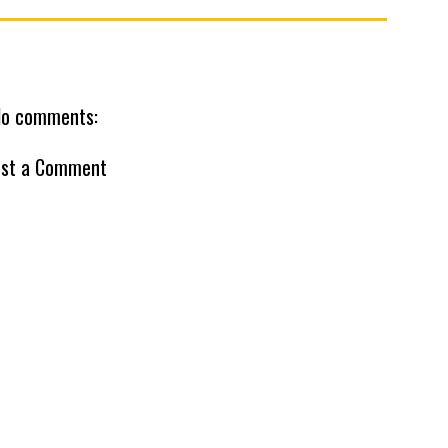
o comments:
st a Comment