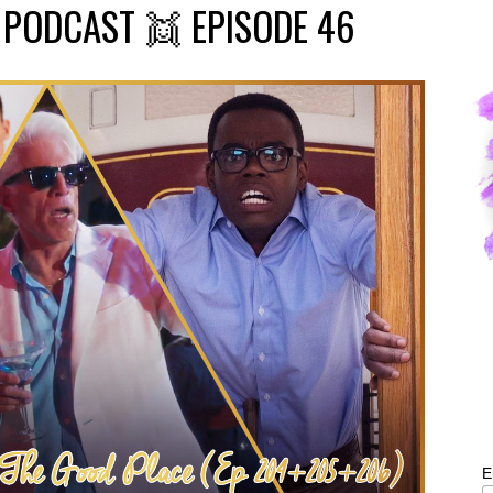
PODCAST 👯 EPISODE 46
E