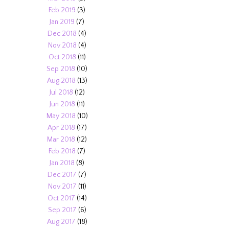
Feb 2019
(3)
Jan 2019
(7)
Dec 2018
(4)
Nov 2018
(4)
Oct 2018
(11)
Sep 2018
(10)
Aug 2018
(13)
Jul 2018
(12)
Jun 2018
(11)
May 2018
(10)
Apr 2018
(17)
Mar 2018
(12)
Feb 2018
(7)
Jan 2018
(8)
Dec 2017
(7)
Nov 2017
(11)
Oct 2017
(14)
Sep 2017
(6)
Aug 2017
(18)