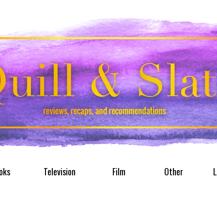
oks
Television
Film
Other
L