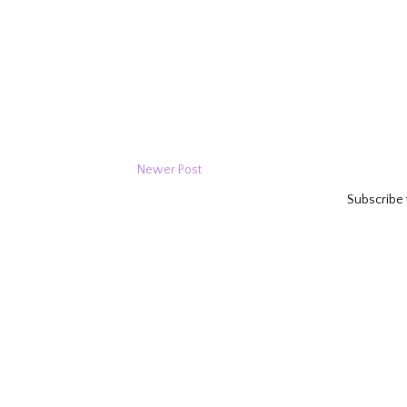
Newer Post
Subscribe 