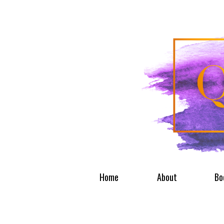
Home
About
Bo