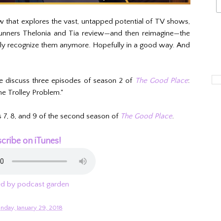
w that explores the vast, untapped potential of TV shows,
 runners Thelonia and Tia review—and then reimagine—the
ely recognize them anymore. Hopefully in a good way. And
e discuss three episodes of season 2 of
The Good Place
:
he Trolley Problem."
s 7, 8, and 9 of the second season of
The Good Place
.
cribe on iTunes!
d by podcast garden
nday, January 29, 2018