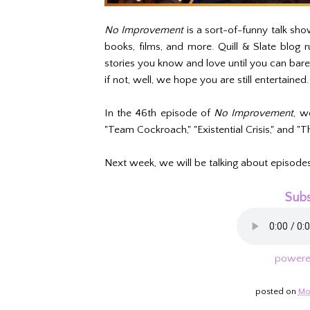
No Improvement
is a sort-of-funny talk sho
books, films, and more. Quill & Slate blog
stories you know and love until you can bar
if not, well, we hope you are still entertained.
In the 46th episode of
No Improvement
, w
"Team Cockroach," "Existential Crisis," and "T
Next week, we will be talking about episode
Subs
powere
posted on
Mo