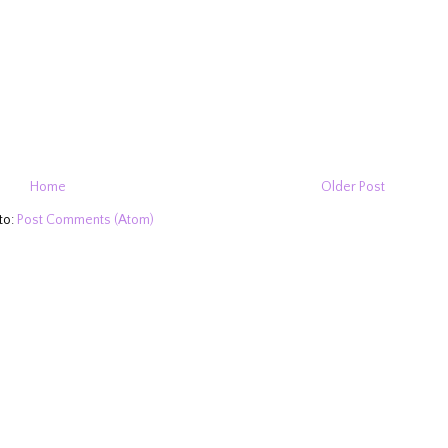
Home
Older Post
to:
Post Comments (Atom)