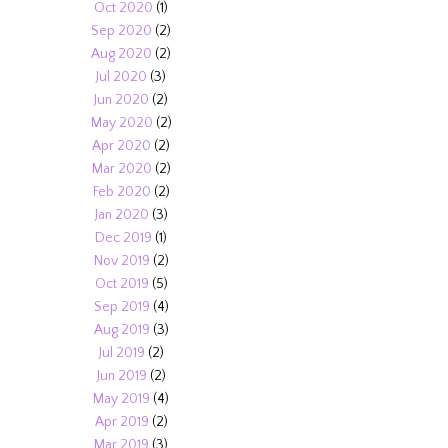
Oct 2020
(1)
Sep 2020
(2)
Aug 2020
(2)
Jul 2020
(3)
Jun 2020
(2)
May 2020
(2)
Apr 2020
(2)
Mar 2020
(2)
Feb 2020
(2)
Jan 2020
(3)
Dec 2019
(1)
Nov 2019
(2)
Oct 2019
(5)
Sep 2019
(4)
Aug 2019
(3)
Jul 2019
(2)
Jun 2019
(2)
May 2019
(4)
Apr 2019
(2)
Mar 2019
(3)