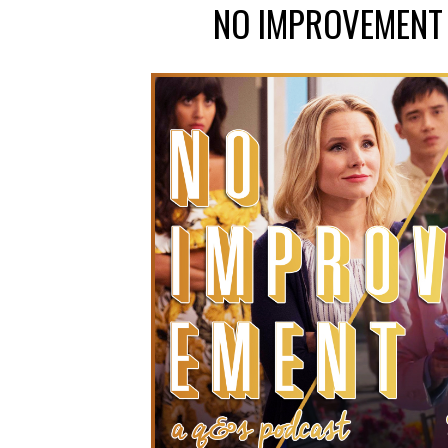
NO IMPROVEMENT 