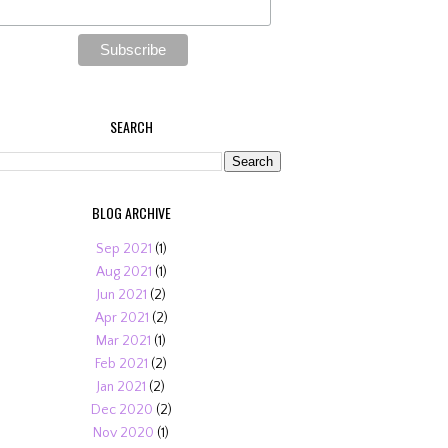
SEARCH
BLOG ARCHIVE
Sep 2021
(1)
Aug 2021
(1)
Jun 2021
(2)
Apr 2021
(2)
Mar 2021
(1)
Feb 2021
(2)
Jan 2021
(2)
Dec 2020
(2)
Nov 2020
(1)