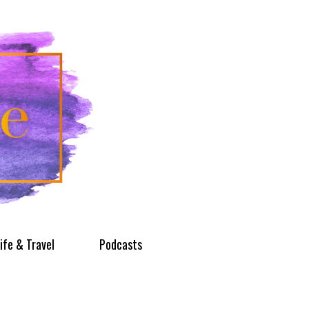
ife & Travel
Podcasts