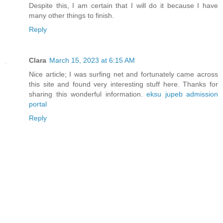
Despite this, I am certain that I will do it because I have
many other things to finish.
Reply
Clara
March 15, 2023 at 6:15 AM
Nice article; I was surfing net and fortunately came across
this site and found very interesting stuff here. Thanks for
sharing this wonderful information.
eksu jupeb admission
portal
Reply