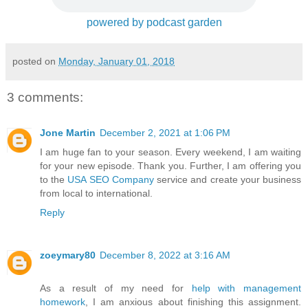
powered by podcast garden
posted on
Monday, January 01, 2018
3 comments:
Jone Martin
December 2, 2021 at 1:06 PM
I am huge fan to your season. Every weekend, I am waiting
for your new episode. Thank you. Further, I am offering you
to the
USA SEO Company
service and create your business
from local to international.
Reply
zoeymary80
December 8, 2022 at 3:16 AM
As a result of my need for
help with management
homework
, I am anxious about finishing this assignment.