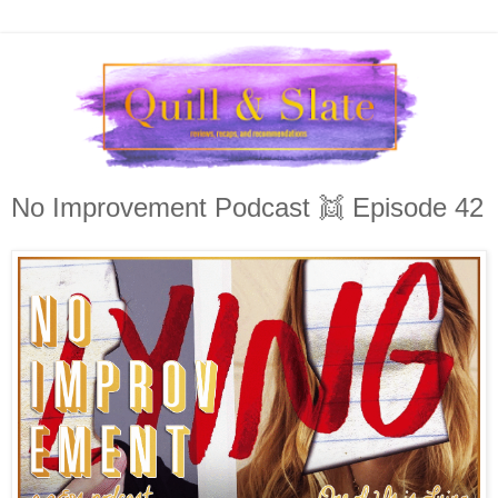
No Improvement Podcast 👯 Episode 42