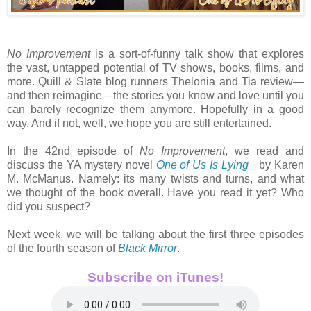
No Improvement
is a sort-of-funny talk show that explores
the vast, untapped potential of TV shows, books, films, and
more. Quill & Slate blog runners Thelonia and Tia review—
and then reimagine—the stories you know and love until you
can barely recognize them anymore. Hopefully in a good
way. And if not, well, we hope you are still entertained.
In the 42nd episode of
No Improvement
, we read and
discuss the YA mystery novel
One of Us Is Lying
by Karen
M. McManus. Namely: its many twists and turns, and what
we thought of the book overall. Have you read it yet? Who
did you suspect?
Next week, we will be talking about the first three episodes
of the fourth season of
Black Mirror
.
Subscribe on iTunes!