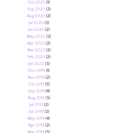
Oct 2020
(1)
Sep 2020
(2)
Aug 2020
(2)
Jul 2020
(3)
Jun 2020
(2)
May 2020
(2)
Apr 2020
(2)
Mar 2020
(2)
Feb 2020
(2)
Jan 2020
(3)
Dec 2019
(1)
Nov 2019
(2)
Oct 2019
(5)
Sep 2019
(4)
Aug 2019
(3)
Jul 2019
(2)
Jun 2019
(2)
May 2019
(4)
Apr 2019
(2)
Mar 2019
(3)