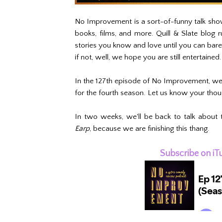
No Improvement is a sort-of-funny talk show
books, films, and more. Quill & Slate blog
stories you know and love until you can bar
if not, well, we hope you are still entertained
In the 127th episode of No Improvement, we 
for the fourth season. Let us know your tho
In two weeks, we'll be back to talk about 
Earp
, because we are finishing this thang.
Subscribe on iT