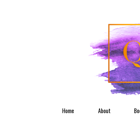
Home
About
Bo