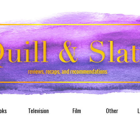
oks
Television
Film
Other
L