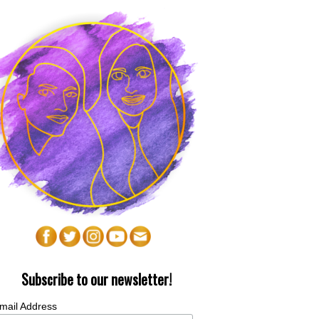
Subscribe to our newsletter!
mail Address