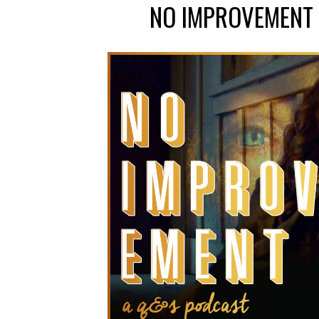
NO IMPROVEMENT 