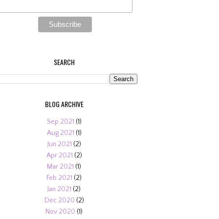
SEARCH
BLOG ARCHIVE
Sep 2021
(1)
Aug 2021
(1)
Jun 2021
(2)
Apr 2021
(2)
Mar 2021
(1)
Feb 2021
(2)
Jan 2021
(2)
Dec 2020
(2)
Nov 2020
(1)