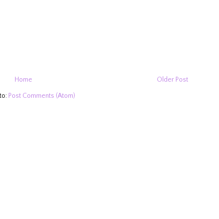
Home
Older Post
to:
Post Comments (Atom)