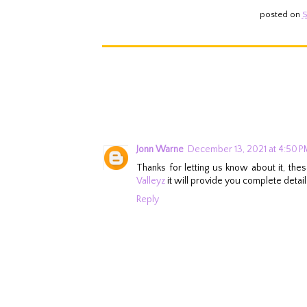
posted on
S
Jonn Warne
December 13, 2021 at 4:50 P
Thanks for letting us know about it, th
Valleyz
it will provide you complete details
Reply