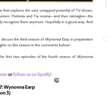
 that explores the vast, untapped potential of TV shows,
 runners Thelonia and Tia review—and then reimagine—the
ely recognize them anymore. Hopefully in a good way. And
.
discuss the third season of
Wynonna Earp
, in preparation
ughts on this season in the comments below!
the first two episodes of the fourth season of
Wynonna
unes
or
follow us on Spotify!