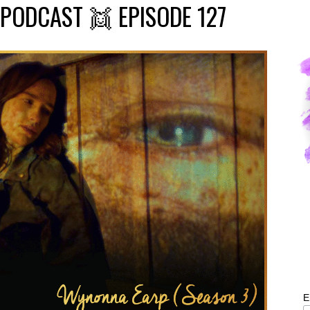
PODCAST 👯 EPISODE 127
E