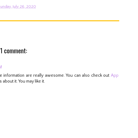
unday, July 26, 2020
1 comment:
M
ese information are really awesome. You can also check out
App
 about it. You may like it.