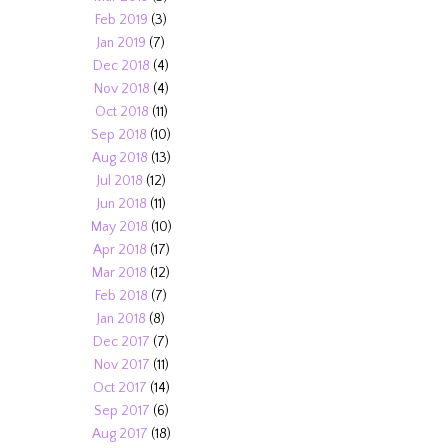
Feb 2019
(3)
Jan 2019
(7)
Dec 2018
(4)
Nov 2018
(4)
Oct 2018
(11)
Sep 2018
(10)
Aug 2018
(13)
Jul 2018
(12)
Jun 2018
(11)
May 2018
(10)
Apr 2018
(17)
Mar 2018
(12)
Feb 2018
(7)
Jan 2018
(8)
Dec 2017
(7)
Nov 2017
(11)
Oct 2017
(14)
Sep 2017
(6)
Aug 2017
(18)