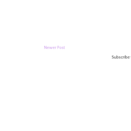
Newer Post
Subscribe 