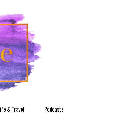
ife & Travel
Podcasts