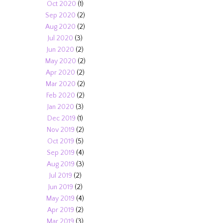
Oct 2020
(1)
Sep 2020
(2)
Aug 2020
(2)
Jul 2020
(3)
Jun 2020
(2)
May 2020
(2)
Apr 2020
(2)
Mar 2020
(2)
Feb 2020
(2)
Jan 2020
(3)
Dec 2019
(1)
Nov 2019
(2)
Oct 2019
(5)
Sep 2019
(4)
Aug 2019
(3)
Jul 2019
(2)
Jun 2019
(2)
May 2019
(4)
Apr 2019
(2)
Mar 2019
(3)