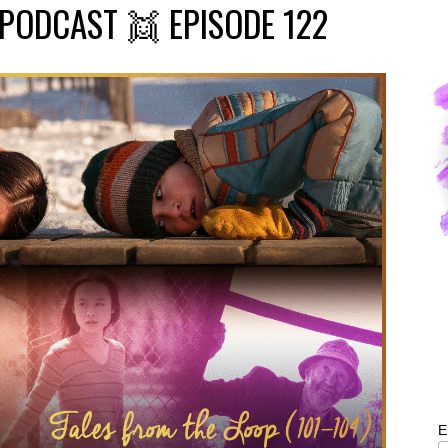
PODCAST 👯 EPISODE 122
E