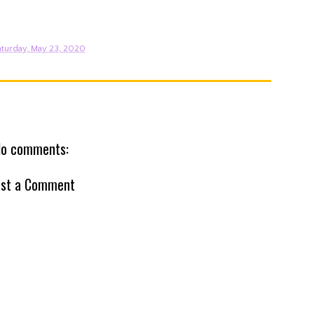
turday, May 23, 2020
o comments:
st a Comment