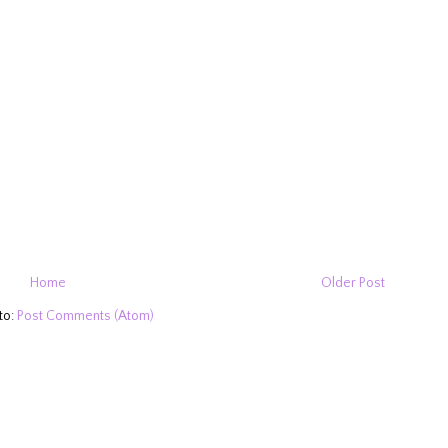
Home
Older Post
to:
Post Comments (Atom)