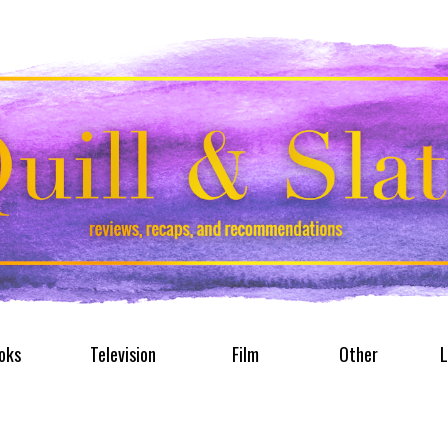
oks
Television
Film
Other
L