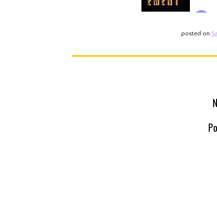
posted on
Sa
N
Po