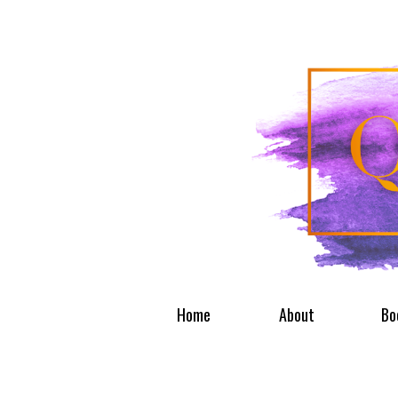
Home
About
Bo