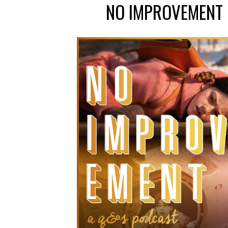
NO IMPROVEMENT 