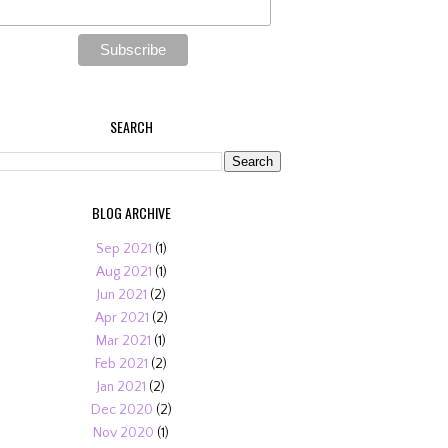
SEARCH
BLOG ARCHIVE
Sep 2021
(1)
Aug 2021
(1)
Jun 2021
(2)
Apr 2021
(2)
Mar 2021
(1)
Feb 2021
(2)
Jan 2021
(2)
Dec 2020
(2)
Nov 2020
(1)