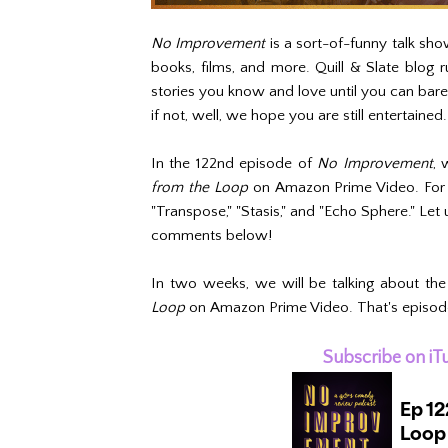
No Improvement
is a sort-of-funny talk sho
books, films, and more. Quill & Slate blog
stories you know and love until you can bar
if not, well, we hope you are still entertained.
In the 122nd episode of
No Improvement
, 
from the Loop
on Amazon Prime Video. For 
"Transpose," "Stasis," and "Echo Sphere." Let 
comments below!
In two weeks, we will be talking about the 
Loop
on Amazon Prime Video. That's episodes 
Subscribe on iT