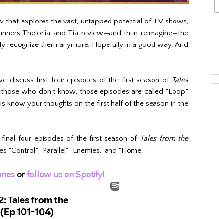
w that explores the vast, untapped potential of TV shows,
 runners Thelonia and Tia review—and then reimagine—the
ely recognize them anymore. Hopefully in a good way. And
we discuss first four episodes of the first season of
Tales
those who don't know, those episodes are called "Loop,"
us know your thoughts on the first half of the season in the
final four episodes of the first season of
Tales from the
"Control," "Parallel," "Enemies," and "Home."
unes
or
follow us on Spotify!