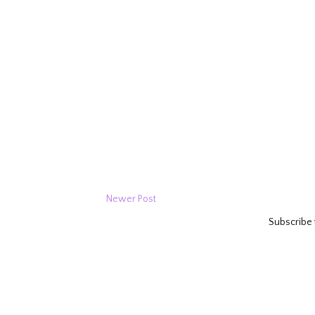
Newer Post
Subscribe 