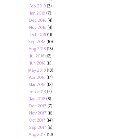
Feb 2019
(3)
Jan 2019
(7)
Dec 2018
(4)
Nov 2018
(4)
Oct 2018
(11)
Sep 2018
(10)
Aug 2018
(13)
Jul 2018
(12)
Jun 2018
(11)
May 2018
(10)
Apr 2018
(17)
Mar 2018
(12)
Feb 2018
(7)
Jan 2018
(8)
Dec 2017
(7)
Nov 2017
(11)
Oct 2017
(14)
Sep 2017
(6)
Aug 2017
(18)