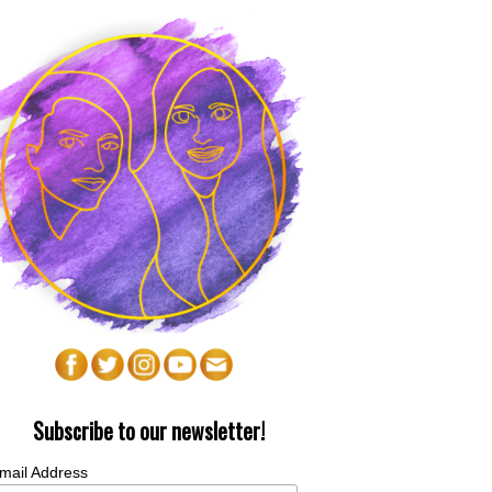
Subscribe to our newsletter!
mail Address