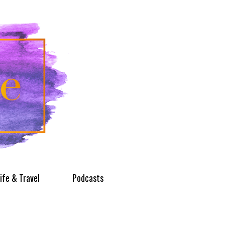
ife & Travel
Podcasts