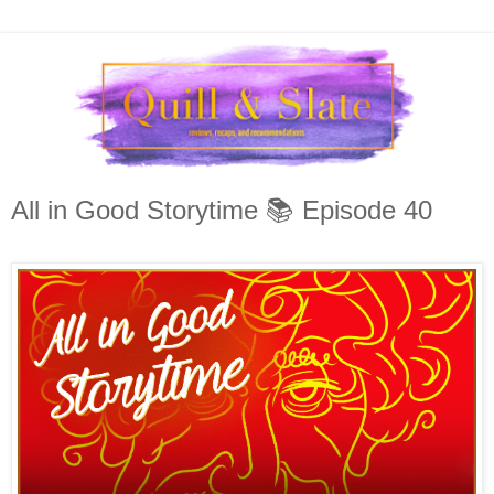
All in Good Storytime 📚 Episode 40