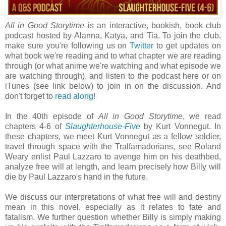
All in Good Storytime
is an interactive, bookish, book club
podcast hosted by Alanna, Katya, and Tia. To join the club,
make sure you're following us on
Twitter
to get updates on
what book we're reading and to what chapter we are reading
through (or what anime we're watching and what episode we
are watching through), and listen to the podcast here or on
iTunes (see link below) to join in on the discussion. And
don't forget to
read along
!
In the 40th episode of
All in Good Storytime
, we
read
chapters 4-6 of
Slaughterhouse-Five
by Kurt Vonnegut. In
these chapters, we meet Kurt Vonnegut as a fellow soldier,
travel through space with the Tralfamadorians, see Roland
Weary enlist Paul Lazzaro to avenge him on his deathbed,
analyze free will at length, and learn precisely how Billy will
die by Paul Lazzaro's hand in the future.
We discuss our interpretations of what free will and destiny
mean in this novel, especially as it relates to fate and
fatalism. We further question whether Billy is simply making