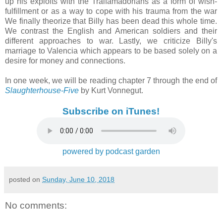
up his exploits with the Tralfamadorians as a form of wish-
fulfillment or as a way to cope with his trauma from the war
We finally theorize that Billy has been dead this whole time.
We contrast the English and American soldiers and their
different approaches to war. Lastly, we criticize Billy's
marriage to Valencia which appears to be based solely on a
desire for money and connections.
In one week, we will be reading chapter 7 through the end of
Slaughterhouse-Five
by Kurt Vonnegut.
Subscribe on iTunes!
powered by podcast garden
posted on
Sunday, June 10, 2018
No comments: