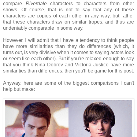
compare
Riverdale
characters to characters from other
shows. Of course, that is not to say that any of these
characters are copies of each other in any way, but rather
that these characters draw on similar tropes, and thus are
undeniably comparable in some way.
However, I will admit that I have a tendency to think people
have more similarities than they do differences (which, it
turns out, is very divisive when it comes to saying actors look
or seem like each other). But if you're relaxed enough to say
that you think Nina Dobrev and Victoria Justice have more
similarities than differences, then you'll be game for this post.
Anyway, here are some of the biggest comparisons I can't
help but make: