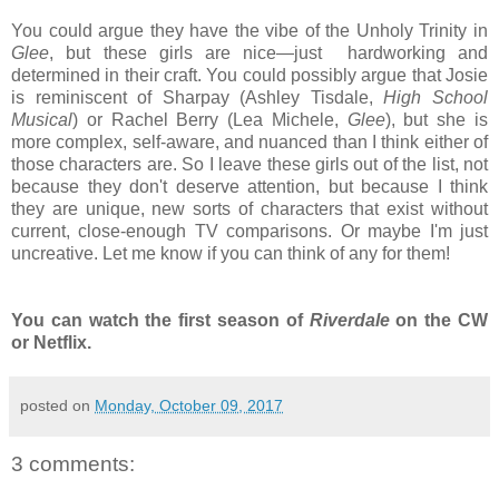
You could argue they have the vibe of the Unholy Trinity in
Glee
, but these girls are nice—just hardworking and
determined in their craft. You could possibly argue that Josie
is reminiscent of Sharpay (Ashley Tisdale,
High School
Musical
) or Rachel Berry (Lea Michele,
Glee
), but she is
more complex, self-aware, and nuanced than I think either of
those characters are. So I leave these girls out of the list, not
because they don't deserve attention, but because I think
they are unique, new sorts of characters that exist without
current, close-enough TV comparisons. Or maybe I'm just
uncreative. Let me know if you can think of any for them!
You can watch the first season of
Riverdale
on the CW
or Netflix.
posted on
Monday, October 09, 2017
3 comments: