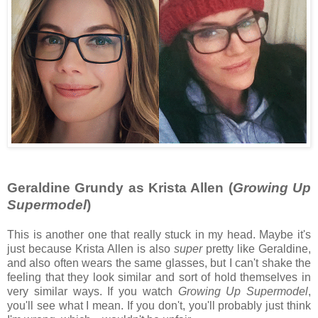
Geraldine Grundy as Krista Allen (
Growing Up
Supermodel
)
This is another one that really stuck in my head. Maybe it's
just because Krista Allen is also
super
pretty like Geraldine,
and also often wears the same glasses, but I can't shake the
feeling that they look similar and sort of hold themselves in
very similar ways. If you watch
Growing Up Supermodel
,
you'll see what I mean. If you don't, you'll probably just think