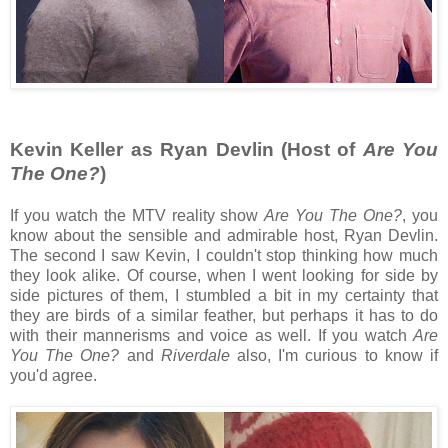
Kevin Keller as Ryan Devlin (Host of
Are You
The One?
)
If you watch the MTV reality show
Are You The One?
, you
know about the sensible and admirable host, Ryan Devlin.
The second I saw Kevin, I couldn't stop thinking how much
they look alike. Of course, when I went looking for side by
side pictures of them, I stumbled a bit in my certainty that
they are birds of a similar feather, but perhaps it has to do
with their mannerisms and voice as well. If you watch
Are
You The One?
and
Riverdale
also, I'm curious to know if
you'd agree.