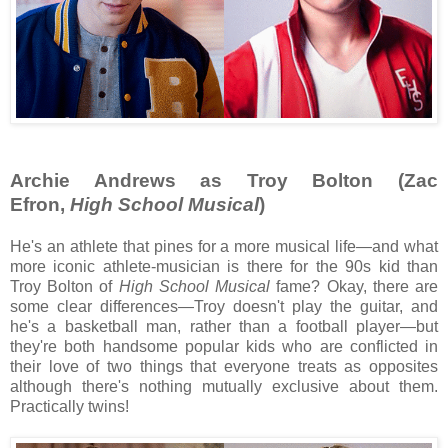
Archie Andrews as Troy Bolton (Zac
Efron,
High School Musical
)
He's an athlete that pines for a more musical life—and what
more iconic athlete-musician is there for the 90s kid than
Troy Bolton of
High School Musical
fame? Okay, there are
some clear differences—Troy doesn't play the guitar, and
he's a basketball man, rather than a football player—but
they're both handsome popular kids who are conflicted in
their love of two things that everyone treats as opposites
although there's nothing mutually exclusive about them.
Practically twins!