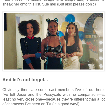
sneak her onto this list. Sue me! (But also please don't.)
And let's not forget...
Obviously there are some cast members I've left out here.
I've left Josie and the Pussycats with no comparison—at
least no very close one—because they're different than a lot
of characters I've seen on TV (in a good way!).