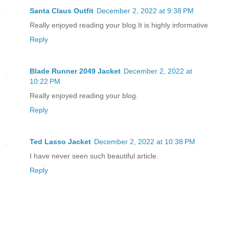
Santa Claus Outfit
December 2, 2022 at 9:38 PM
Really enjoyed reading your blog.It is highly informative
Reply
Blade Runner 2049 Jacket
December 2, 2022 at
10:22 PM
Really enjoyed reading your blog.
Reply
Ted Lasso Jacket
December 2, 2022 at 10:38 PM
I have never seen such beautiful article.
Reply