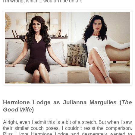
I'm wrong, which... wouldn't be unfair.
Hermione Lodge as Julianna Margulies (
The
Good Wife
)
Alright, even I admit this is a bit of a stretch. But when I saw
their similar couch poses, I couldn't resist the comparison.
Plus I love Hermione Lodge and desperately wanted to