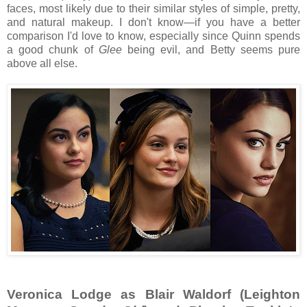
faces, most likely due to their similar styles of simple, pretty,
and natural makeup. I don't know—if you have a better
comparison I'd love to know, especially since Quinn spends
a good chunk of
Glee
being evil, and Betty seems pure
above all else.
Veronica Lodge as Blair Waldorf (Leighton