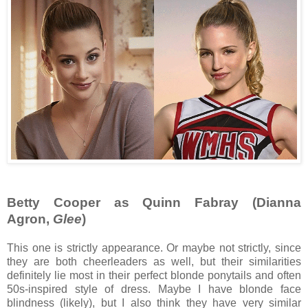
Betty Cooper as Quinn Fabray (Dianna
Agron,
Glee
)
This one is strictly appearance. Or maybe not strictly, since
they are both cheerleaders as well, but their similarities
definitely lie most in their perfect blonde ponytails and often
50s-inspired style of dress. Maybe I have blonde face
blindness (likely), but I also think they have very similar