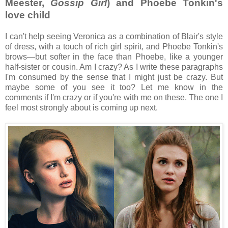
Meester,
Gossip Girl
) and Phoebe Tonkin's
love child
I can't help seeing Veronica as a combination of Blair's style
of dress, with a touch of rich girl spirit, and Phoebe Tonkin's
brows—but softer in the face than Phoebe, like a younger
half-sister or cousin. Am I crazy? As I write these paragraphs
I'm consumed by the sense that I might just be crazy. But
maybe some of you see it too? Let me know in the
comments if I'm crazy or if you're with me on these. The one I
feel most strongly about is coming up next.