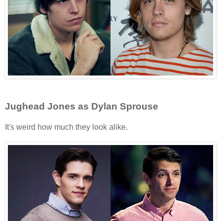
Jughead Jones as Dylan Sprouse
It's weird how much they look alike.