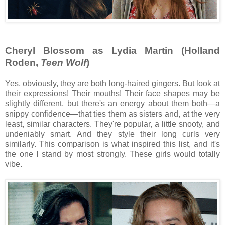
Cheryl Blossom as Lydia Martin (Holland
Roden,
Teen Wolf
)
Yes, obviously, they are both long-haired gingers. But look at
their expressions! Their mouths! Their face shapes may be
slightly different, but there's an energy about them both—a
snippy confidence—that ties them as sisters and, at the very
least, similar characters. They're popular, a little snooty, and
undeniably smart. And they style their long curls very
similarly. This comparison is what inspired this list, and it's
the one I stand by most strongly. These girls would totally
vibe.