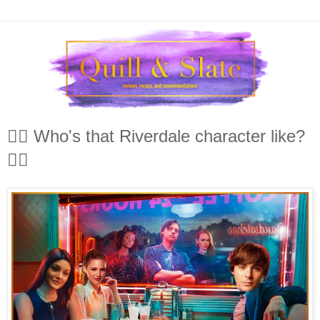
🤷‍♀️ Who's that Riverdale character like?
🤷‍♂️