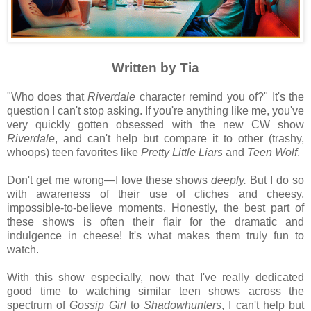
Written by Tia
"Who does that
Riverdale
character remind you of?" It's the
question I can't stop asking. If you're anything like me, you've
very quickly gotten obsessed with the new CW show
Riverdale
, and can't help but compare it to other (trashy,
whoops) teen favorites like
Pretty Little Liars
and
Teen Wolf
.
Don't get me wrong—I love these shows
deeply.
But I do so
with awareness of their use of cliches and cheesy,
impossible-to-believe moments. Honestly, the best part of
these shows is often their flair for the dramatic and
indulgence in cheese! It's what makes them truly fun to
watch.
With this show
especially, now that I've really dedicated
good time to watching similar teen shows across the
spectrum of
Gossip Girl
to
Shadowhunters
, I can't help but