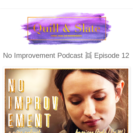
No Improvement Podcast 👯 Episode 12