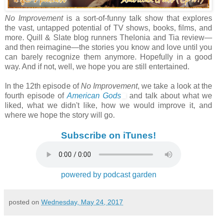
No Improvement
is a sort-of-funny talk show that explores
the vast, untapped potential of TV shows, books, films, and
more. Quill & Slate blog runners Thelonia and Tia review—
and then reimagine—the stories you know and love until you
can barely recognize them anymore. Hopefully in a good
way. And if not, well, we hope you are still entertained.
In the 12th episode of
No Improvement
, we take a look at the
fourth episode of
American Gods
and talk about what we
liked, what we didn't like, how we would improve it, and
where we hope the story will go.
Subscribe on iTunes!
powered by podcast garden
posted on
Wednesday, May 24, 2017